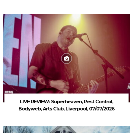
LIVE REVIEW: Superheaven, Pest Control,
Bodyweb, Arts Club, Liverpool, 07/07/2026