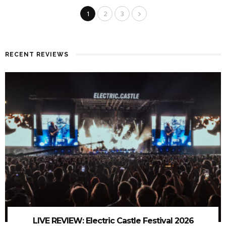
1
2
3
RECENT REVIEWS
LIVE REVIEW: Electric Castle Festival 2026