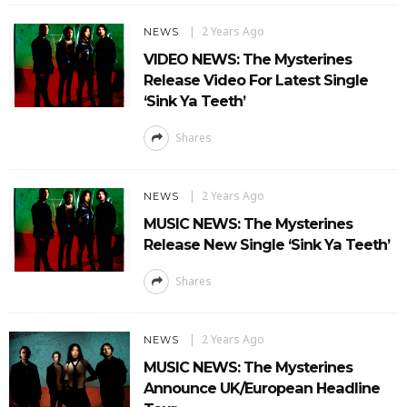
2 Years Ago
NEWS
VIDEO NEWS: The Mysterines
Release Video For Latest Single
‘Sink Ya Teeth’
Shares
2 Years Ago
NEWS
MUSIC NEWS: The Mysterines
Release New Single ‘Sink Ya Teeth’
Shares
2 Years Ago
NEWS
MUSIC NEWS: The Mysterines
Announce UK/European Headline