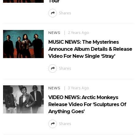
Tour
Shares
2 Years Ago
NEWS
MUSIC NEWS: The Mysterines
Announce Album Details & Release
Video For New Single ‘Stray’
Shares
3 Years Ago
NEWS
VIDEO NEWS: Arctic Monkeys
Release Video For ‘Sculptures Of
Anything Goes’
Shares