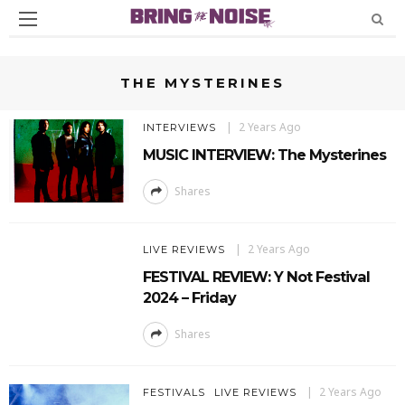
THE MYSTERINES
2 Years Ago
INTERVIEWS
MUSIC INTERVIEW: The Mysterines
Shares
2 Years Ago
LIVE REVIEWS
FESTIVAL REVIEW: Y Not Festival
2024 – Friday
Shares
2 Years Ago
FESTIVALS
LIVE REVIEWS