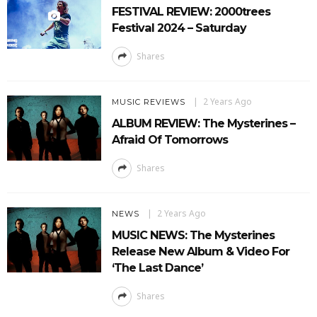
FESTIVAL REVIEW: 2000trees
Festival 2024 – Saturday
Shares
2 Years Ago
MUSIC REVIEWS
ALBUM REVIEW: The Mysterines –
Afraid Of Tomorrows
Shares
2 Years Ago
NEWS
MUSIC NEWS: The Mysterines
Release New Album & Video For
‘The Last Dance’
Shares