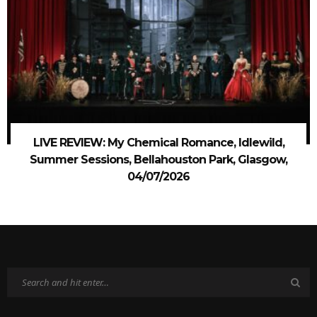
LIVE REVIEW: My Chemical Romance, Idlewild,
Summer Sessions, Bellahouston Park, Glasgow,
04/07/2026