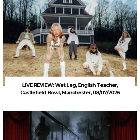
LIVE REVIEW: Wet Leg, English Teacher,
Castlefield Bowl, Manchester, 08/07/2026