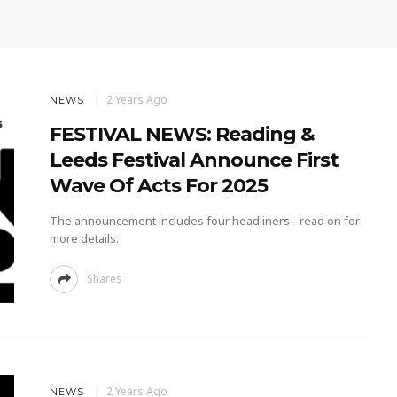
2 Years Ago
NEWS
FESTIVAL NEWS: Reading &
Leeds Festival Announce First
Wave Of Acts For 2025
The announcement includes four headliners - read on for
more details.
Shares
2 Years Ago
NEWS