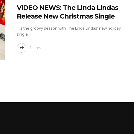
VIDEO NEWS: The Linda Lindas
Release New Christmas Single
Tis the groovy season with The Linda Lindas' new holiday
single.
Shares