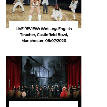
LIVE REVIEW: Wet Leg, English
Teacher, Castlefield Bowl,
Manchester, 08/07/2026