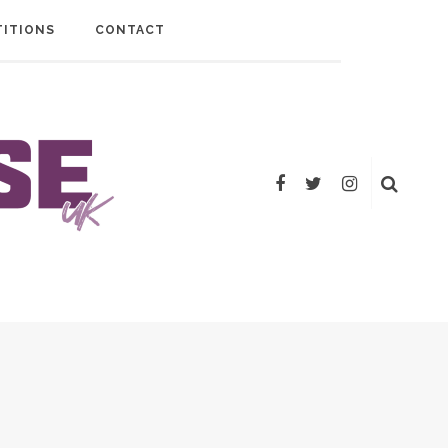
ITIONS
CONTACT