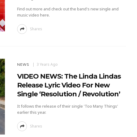
Find out more and check out the band's new single and
music video here.
Shares
3 Years Ago
NEWS
VIDEO NEWS: The Linda Lindas
Release Lyric Video For New
Single ‘Resolution / Revolution’
It follows the release of their single 'Too Many Things'
earlier this year.
Shares