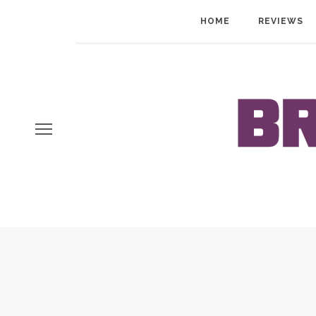
HOME
REVIEWS