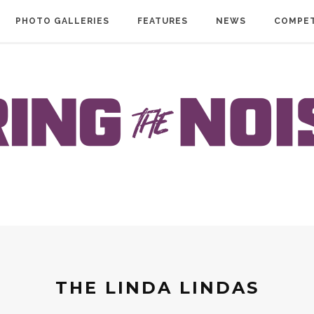
PHOTO GALLERIES
FEATURES
NEWS
COMPET
THE LINDA LINDAS