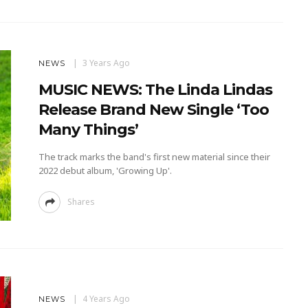
3 Years Ago
NEWS
MUSIC NEWS: The Linda Lindas
Release Brand New Single ‘Too
Many Things’
The track marks the band's first new material since their
2022 debut album, 'Growing Up'.
Shares
4 Years Ago
NEWS