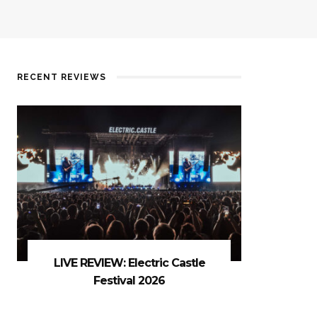
RECENT REVIEWS
LIVE REVIEW: Electric Castle
Festival 2026