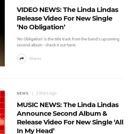
VIDEO NEWS: The Linda Lindas
Release Video For New Single
‘No Obligation’
'No Obligation' is the title track from the band's upcoming
second album - check it out here.
Shares
2 Years Ago
NEWS
MUSIC NEWS: The Linda Lindas
Announce Second Album &
Release Video For New Single ‘All
In My Head’