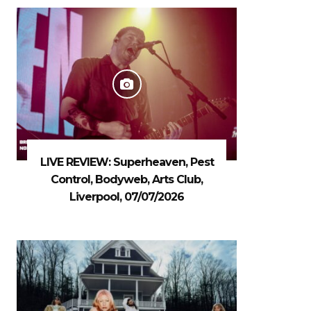
LIVE REVIEW: Superheaven, Pest
Control, Bodyweb, Arts Club,
Liverpool, 07/07/2026