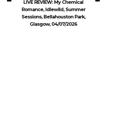
LIVE REVIEW: My Chemical
Romance, Idlewild, Summer
Sessions, Bellahouston Park,
Glasgow, 04/07/2026