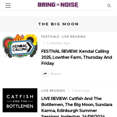
THE BIG MOON
FESTIVALS
LIVE REVIEWS
12 Months Ago
FESTIVAL REVIEW: Kendal Calling
2025, Lowther Farm, Thursday And
Friday
Shares
2 Years Ago
LIVE REVIEWS
LIVE REVIEW: Catfish And The
Bottlemen, The Big Moon, Sundara
Karma, Edinburgh Summer
Sessions, Ingleston, 24/08/2024