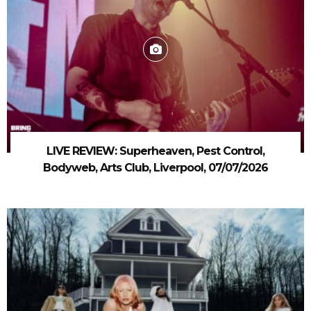
LIVE REVIEW: Superheaven, Pest Control,
Bodyweb, Arts Club, Liverpool, 07/07/2026