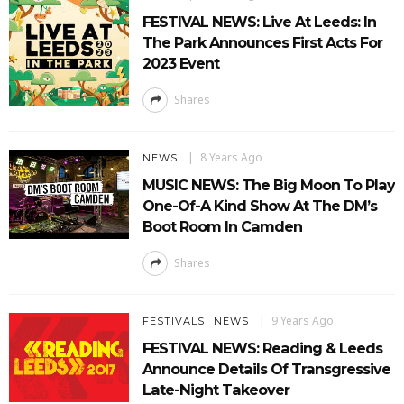
FESTIVAL NEWS: Live At Leeds: In
The Park Announces First Acts For
2023 Event
Shares
8 Years Ago
NEWS
MUSIC NEWS: The Big Moon To Play
One-Of-A Kind Show At The DM’s
Boot Room In Camden
Shares
9 Years Ago
FESTIVALS
NEWS
FESTIVAL NEWS: Reading & Leeds
Announce Details Of Transgressive
Late-Night Takeover