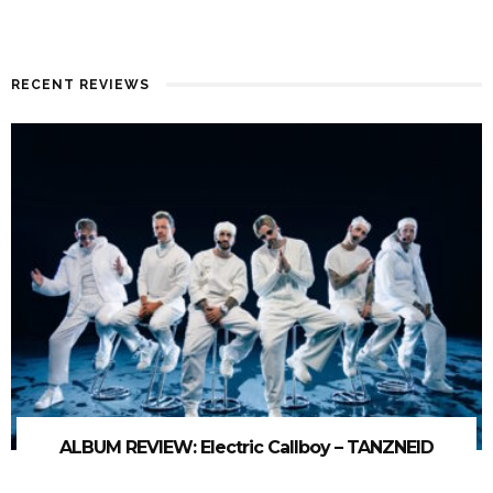
RECENT REVIEWS
ALBUM REVIEW: Electric Callboy – TANZNEID