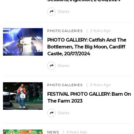
Shares
2 Years Ago
PHOTO GALLERIES
PHOTO GALLERY: Catfish And The
Bottlemen, The Big Moon, Cardiff
Castle, 20/07/2024
Shares
3 Years Ago
PHOTO GALLERIES
FESTIVAL PHOTO GALLERY: Barn On
The Farm 2023
Shares
4 Years Ago
NEWS