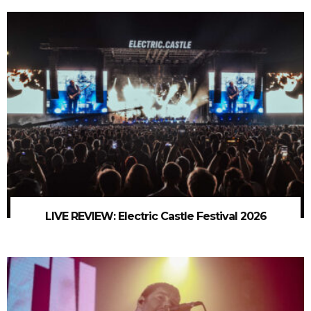
LIVE REVIEW: Electric Castle Festival 2026