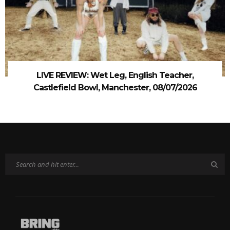
LIVE REVIEW: Wet Leg, English Teacher,
Castlefield Bowl, Manchester, 08/07/2026