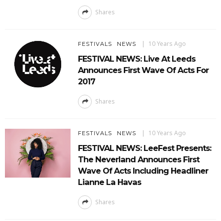
Shares
10 Years Ago
FESTIVALS
NEWS
FESTIVAL NEWS: Live At Leeds
Announces First Wave Of Acts For
2017
Shares
10 Years Ago
FESTIVALS
NEWS
FESTIVAL NEWS: LeeFest Presents:
The Neverland Announces First
Wave Of Acts Including Headliner
Lianne La Havas
Shares