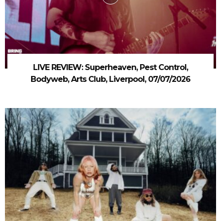
LIVE REVIEW: Superheaven, Pest Control,
Bodyweb, Arts Club, Liverpool, 07/07/2026