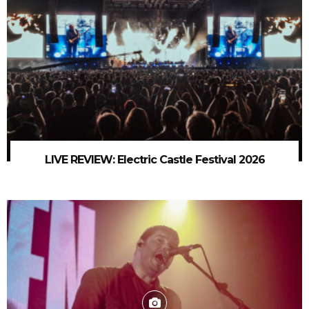
LIVE REVIEW: Electric Castle Festival 2026