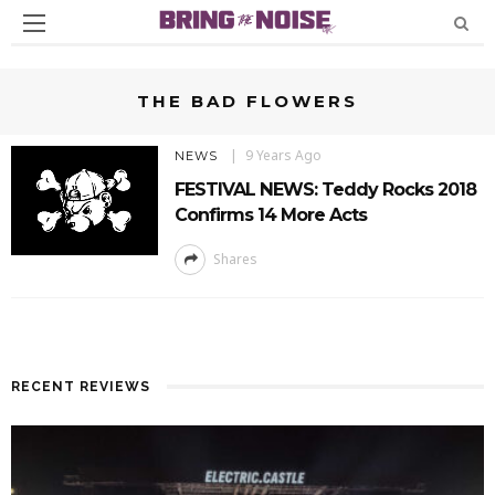
THE BAD FLOWERS
9 Years Ago
NEWS
FESTIVAL NEWS: Teddy Rocks 2018
Confirms 14 More Acts
Shares
RECENT REVIEWS