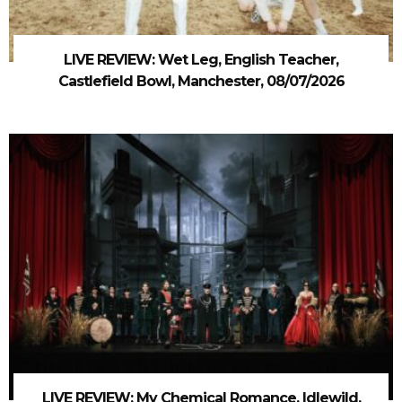
LIVE REVIEW: Wet Leg, English Teacher,
Castlefield Bowl, Manchester, 08/07/2026
LIVE REVIEW: My Chemical Romance, Idlewild,