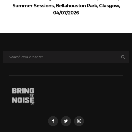
Summer Sessions, Bellahouston Park, Glasgow,
04/07/2026