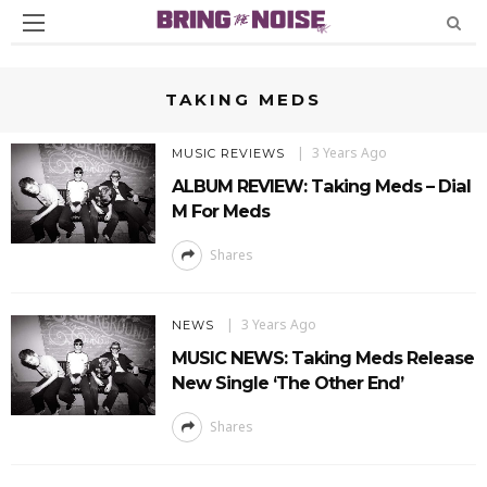
TAKING MEDS
3 Years Ago
MUSIC REVIEWS
ALBUM REVIEW: Taking Meds – Dial
M For Meds
Shares
3 Years Ago
NEWS
MUSIC NEWS: Taking Meds Release
New Single ‘The Other End’
Shares