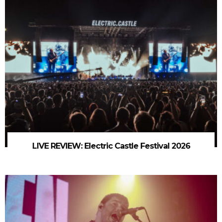
LIVE REVIEW: Electric Castle Festival 2026