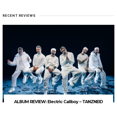
RECENT REVIEWS
ALBUM REVIEW: Electric Callboy – TANZNEID