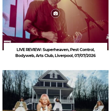
LIVE REVIEW: Superheaven, Pest Control,
Bodyweb, Arts Club, Liverpool, 07/07/2026