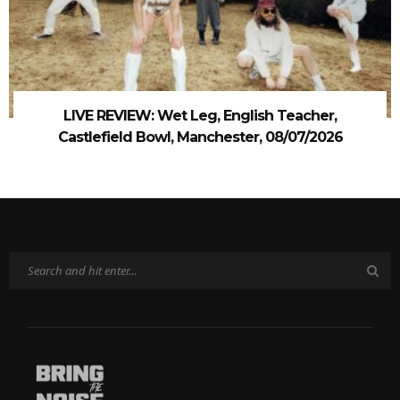
LIVE REVIEW: Wet Leg, English Teacher,
Castlefield Bowl, Manchester, 08/07/2026