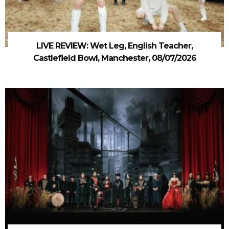
LIVE REVIEW: Wet Leg, English Teacher,
Castlefield Bowl, Manchester, 08/07/2026