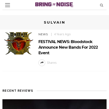
SULVAIN
4 Years Ago
NEWS
FESTIVAL NEWS: Bloodstock
Announce New Bands For 2022
Event
Shares
RECENT REVIEWS