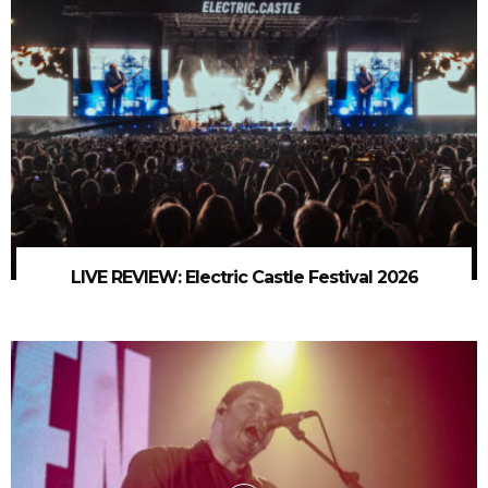
LIVE REVIEW: Electric Castle Festival 2026