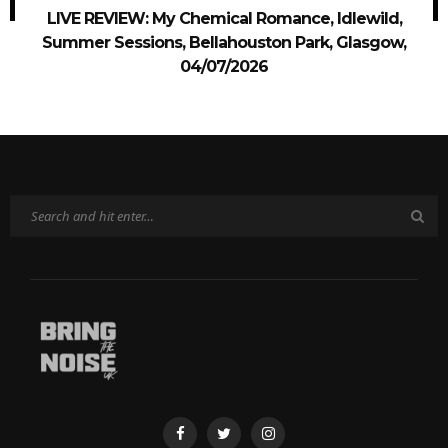
LIVE REVIEW: My Chemical Romance, Idlewild,
Summer Sessions, Bellahouston Park, Glasgow,
04/07/2026