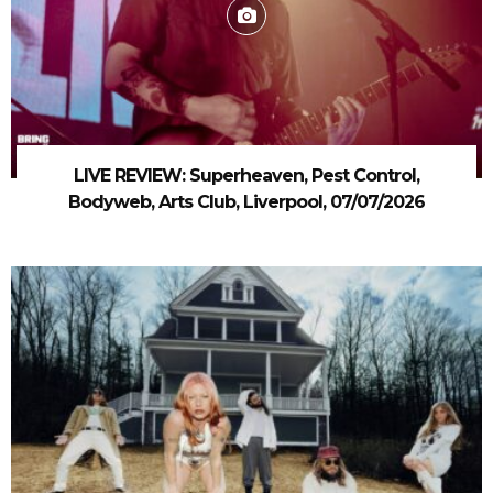
LIVE REVIEW: Superheaven, Pest Control,
Bodyweb, Arts Club, Liverpool, 07/07/2026