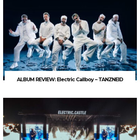
ALBUM REVIEW: Electric Callboy – TANZNEID