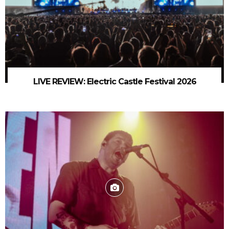
LIVE REVIEW: Electric Castle Festival 2026