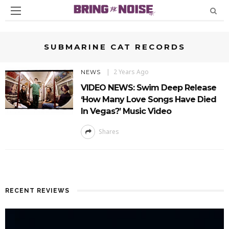
SUBMARINE CAT RECORDS
2 Years Ago
NEWS
VIDEO NEWS: Swim Deep Release
‘How Many Love Songs Have Died
In Vegas?’ Music Video
Shares
RECENT REVIEWS