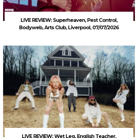
LIVE REVIEW: Superheaven, Pest Control,
Bodyweb, Arts Club, Liverpool, 07/07/2026
LIVE REVIEW: Wet Leg, English Teacher,