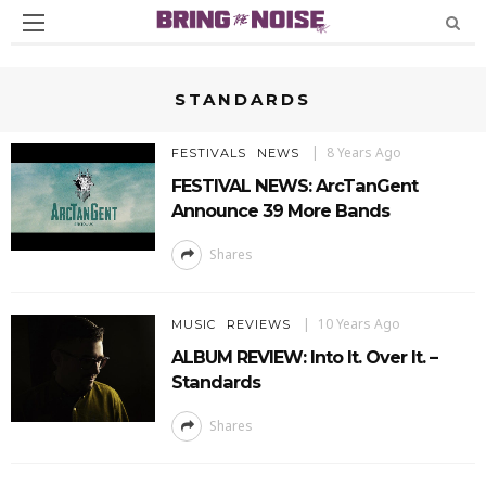
STANDARDS
8 Years Ago
FESTIVALS
NEWS
FESTIVAL NEWS: ArcTanGent
Announce 39 More Bands
Shares
10 Years Ago
MUSIC
REVIEWS
ALBUM REVIEW: Into It. Over It. –
Standards
Shares