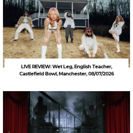
LIVE REVIEW: Wet Leg, English Teacher,
Castlefield Bowl, Manchester, 08/07/2026