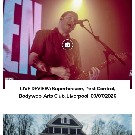
LIVE REVIEW: Superheaven, Pest Control,
Bodyweb, Arts Club, Liverpool, 07/07/2026