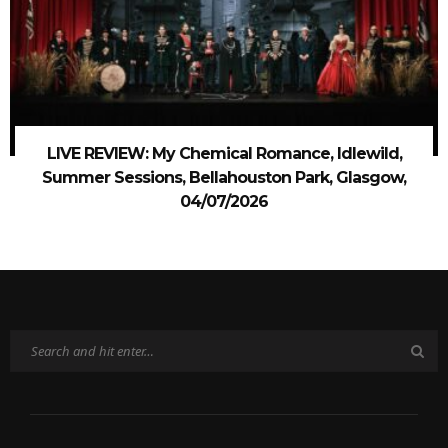
LIVE REVIEW: My Chemical Romance, Idlewild,
Summer Sessions, Bellahouston Park, Glasgow,
04/07/2026