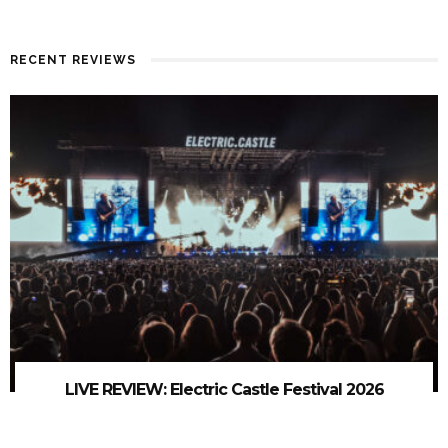
RECENT REVIEWS
LIVE REVIEW: Electric Castle Festival 2026