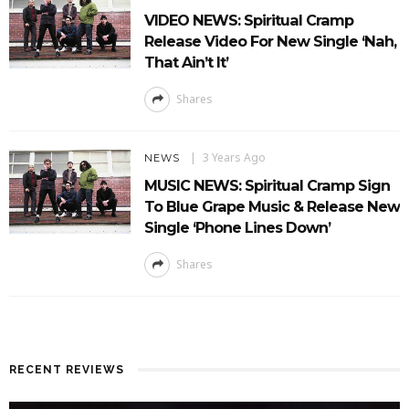
VIDEO NEWS: Spiritual Cramp
Release Video For New Single ‘Nah,
That Ain’t It’
Shares
3 Years Ago
NEWS
MUSIC NEWS: Spiritual Cramp Sign
To Blue Grape Music & Release New
Single ‘Phone Lines Down’
Shares
RECENT REVIEWS