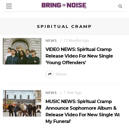
SPIRITUAL CRAMP
12 Months Ago
NEWS
VIDEO NEWS: Spiritual Cramp
Release Video For New Single
‘Young Offenders’
Shares
1 Year Ago
NEWS
MUSIC NEWS: Spiritual Cramp
Announce Sophomore Album &
Release Video For New Single ‘At
My Funeral’