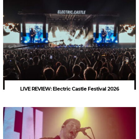
LIVE REVIEW: Electric Castle Festival 2026