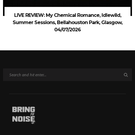
LIVE REVIEW: My Chemical Romance, Idlewild,
Summer Sessions, Bellahouston Park, Glasgow,
04/07/2026