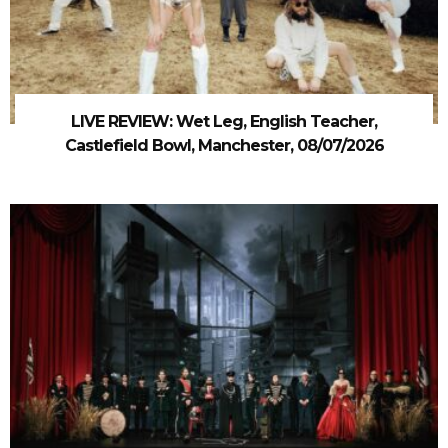
LIVE REVIEW: Wet Leg, English Teacher,
Castlefield Bowl, Manchester, 08/07/2026