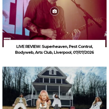
LIVE REVIEW: Superheaven, Pest Control,
Bodyweb, Arts Club, Liverpool, 07/07/2026