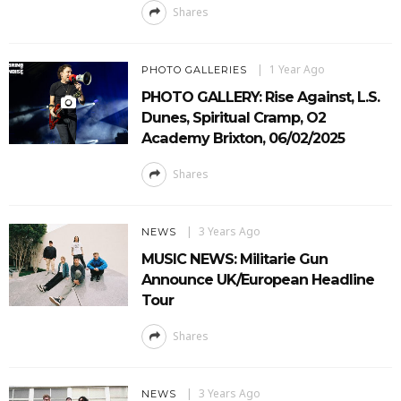
Shares
1 Year Ago
PHOTO GALLERIES
PHOTO GALLERY: Rise Against, L.S.
Dunes, Spiritual Cramp, O2
Academy Brixton, 06/02/2025
Shares
3 Years Ago
NEWS
MUSIC NEWS: Militarie Gun
Announce UK/European Headline
Tour
Shares
3 Years Ago
NEWS