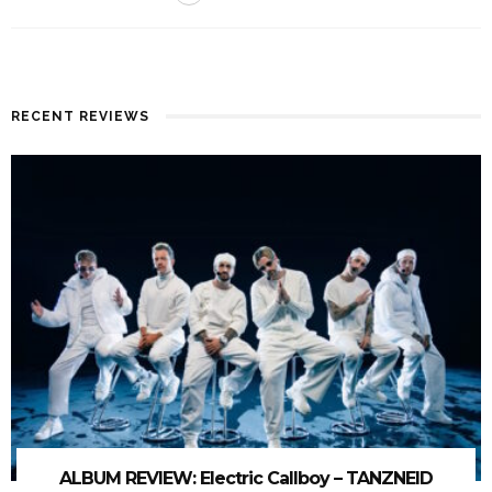
RECENT REVIEWS
ALBUM REVIEW: Electric Callboy – TANZNEID