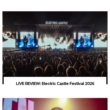
LIVE REVIEW: Electric Castle Festival 2026