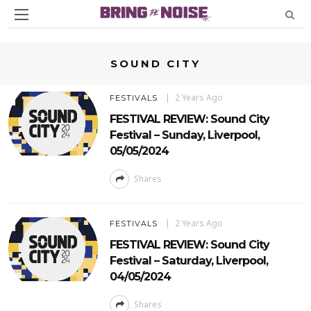
SOUND CITY
2 Years Ago
FESTIVALS
FESTIVAL REVIEW: Sound City
Festival – Sunday, Liverpool,
05/05/2024
Shares
2 Years Ago
FESTIVALS
FESTIVAL REVIEW: Sound City
Festival – Saturday, Liverpool,
04/05/2024
Shares