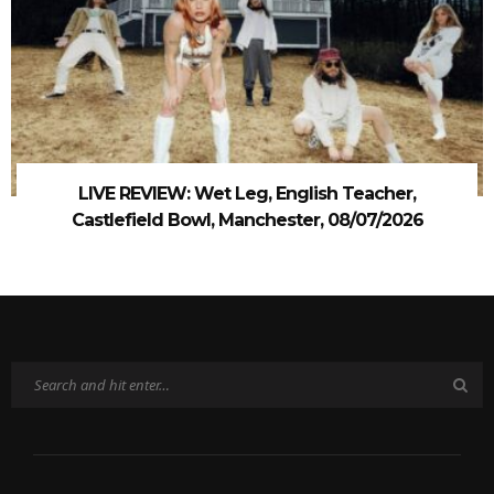
LIVE REVIEW: Wet Leg, English Teacher,
Castlefield Bowl, Manchester, 08/07/2026