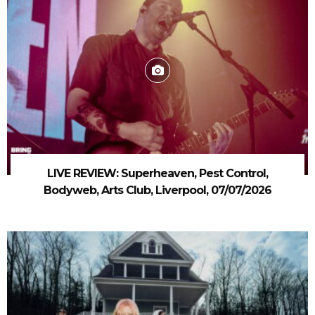
LIVE REVIEW: Superheaven, Pest Control,
Bodyweb, Arts Club, Liverpool, 07/07/2026