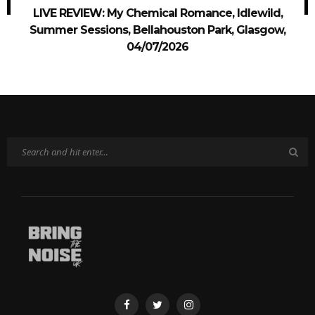
LIVE REVIEW: My Chemical Romance, Idlewild,
Summer Sessions, Bellahouston Park, Glasgow,
04/07/2026