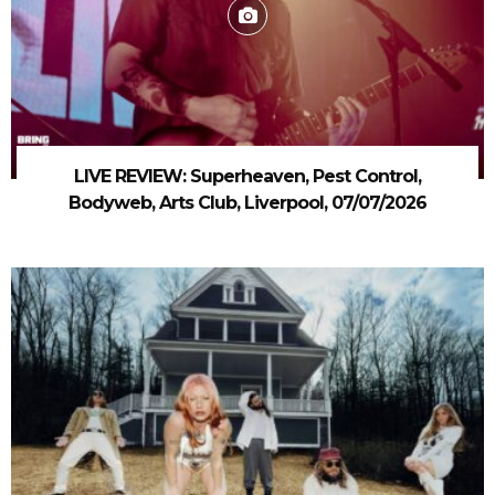
LIVE REVIEW: Superheaven, Pest Control,
Bodyweb, Arts Club, Liverpool, 07/07/2026