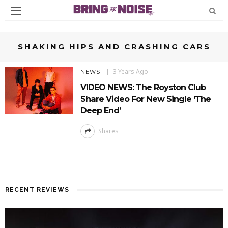
SHAKING HIPS AND CRASHING CARS
3 Years Ago
NEWS
VIDEO NEWS: The Royston Club
Share Video For New Single ‘The
Deep End’
Shares
RECENT REVIEWS