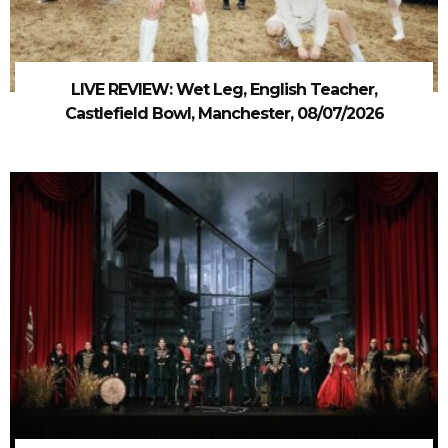
LIVE REVIEW: Wet Leg, English Teacher,
Castlefield Bowl, Manchester, 08/07/2026