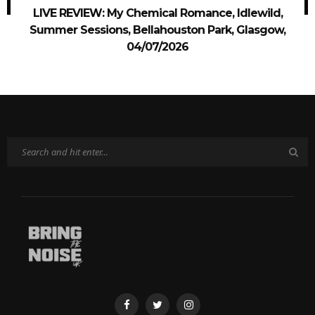
LIVE REVIEW: My Chemical Romance, Idlewild,
Summer Sessions, Bellahouston Park, Glasgow,
04/07/2026