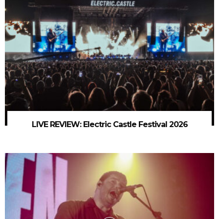
LIVE REVIEW: Electric Castle Festival 2026