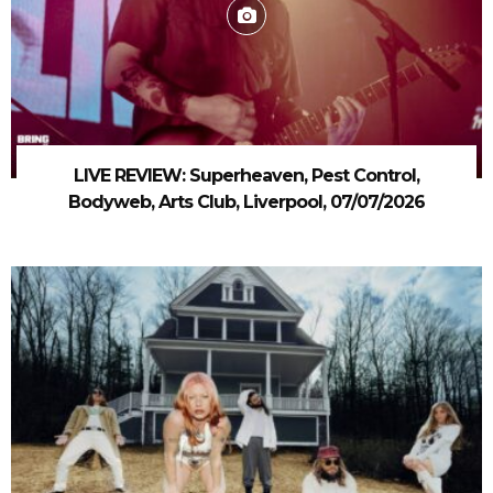
LIVE REVIEW: Superheaven, Pest Control,
Bodyweb, Arts Club, Liverpool, 07/07/2026