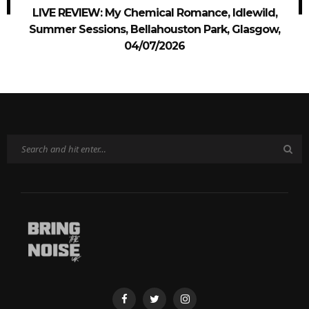
LIVE REVIEW: My Chemical Romance, Idlewild,
Summer Sessions, Bellahouston Park, Glasgow,
04/07/2026