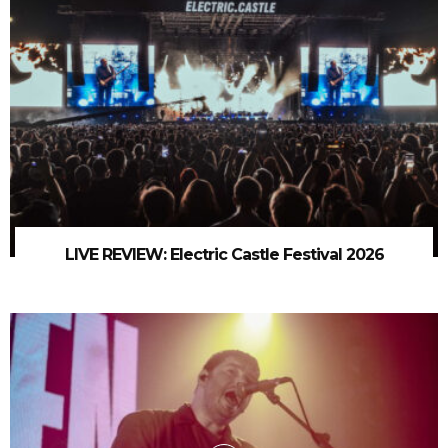
LIVE REVIEW: Electric Castle Festival 2026