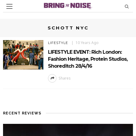
SCHOTT NYC
10 Years Ago
LIFESTYLE
LIFESTYLE EVENT: Rich London:
Fashion Heritage, Protein Studios,
Shoreditch 28/4/16
Shares
RECENT REVIEWS