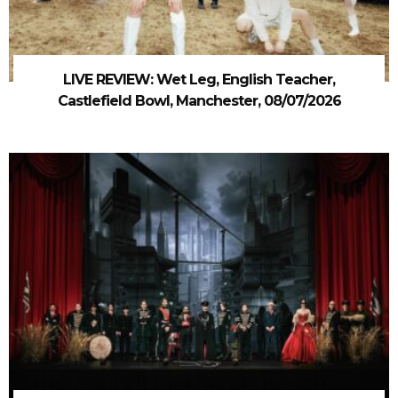
LIVE REVIEW: Wet Leg, English Teacher,
Castlefield Bowl, Manchester, 08/07/2026