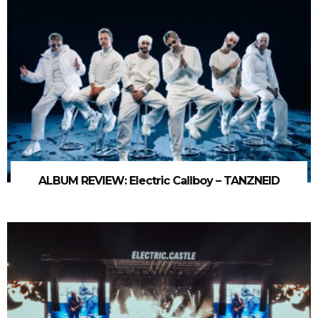
ALBUM REVIEW: Electric Callboy – TANZNEID