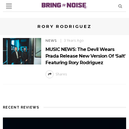
RORY RODRIGUEZ
3 Years Ago
NEWS
MUSIC NEWS: The Devil Wears
Prada Release New Version Of ‘Salt’
Featuring Rory Rodriguez
Shares
RECENT REVIEWS