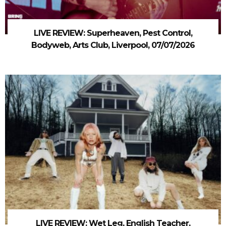
LIVE REVIEW: Superheaven, Pest Control,
Bodyweb, Arts Club, Liverpool, 07/07/2026
LIVE REVIEW: Wet Leg, English Teacher,