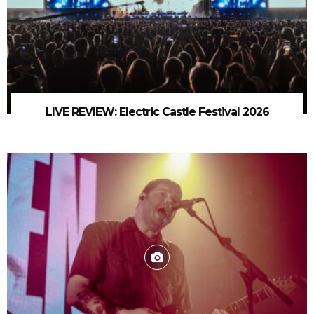
LIVE REVIEW: Electric Castle Festival 2026