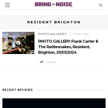
RESIDENT BRIGHTON
3 Years Ago
PHOTO GALLERIES
PHOTO GALLERY: Frank Carter &
The Rattlesnakes, Resident,
Brighton, 29/01/2024
Shares
RECENT REVIEWS