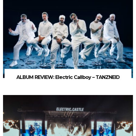
ALBUM REVIEW: Electric Callboy – TANZNEID