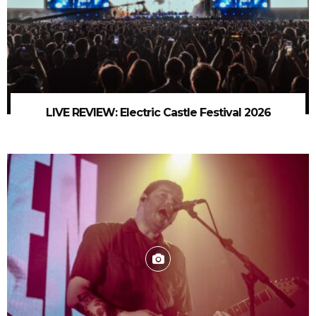
LIVE REVIEW: Electric Castle Festival 2026