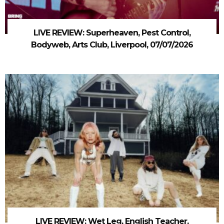
LIVE REVIEW: Superheaven, Pest Control,
Bodyweb, Arts Club, Liverpool, 07/07/2026
LIVE REVIEW: Wet Leg, English Teacher,