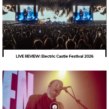
LIVE REVIEW: Electric Castle Festival 2026