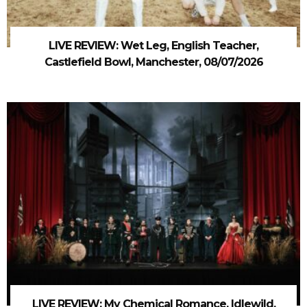
LIVE REVIEW: Wet Leg, English Teacher,
Castlefield Bowl, Manchester, 08/07/2026
LIVE REVIEW: My Chemical Romance, Idlewild,