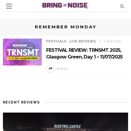
REMEMBER MONDAY
1 Year Ago
FESTIVALS
LIVE REVIEWS
FESTIVAL REVIEW: TRNSMT 2025,
Glasgow Green, Day 1 – 11/07/2025
Shares
RECENT REVIEWS