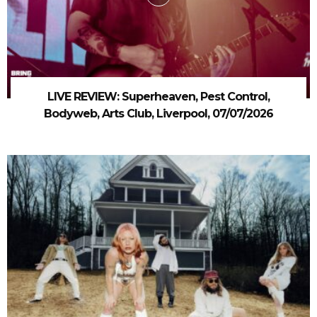
LIVE REVIEW: Superheaven, Pest Control,
Bodyweb, Arts Club, Liverpool, 07/07/2026