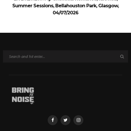
Summer Sessions, Bellahouston Park, Glasgow,
04/07/2026