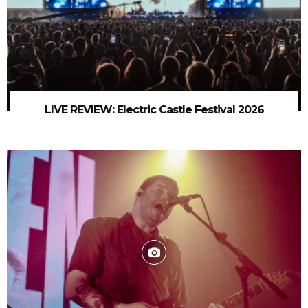
LIVE REVIEW: Electric Castle Festival 2026