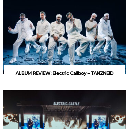
ALBUM REVIEW: Electric Callboy – TANZNEID