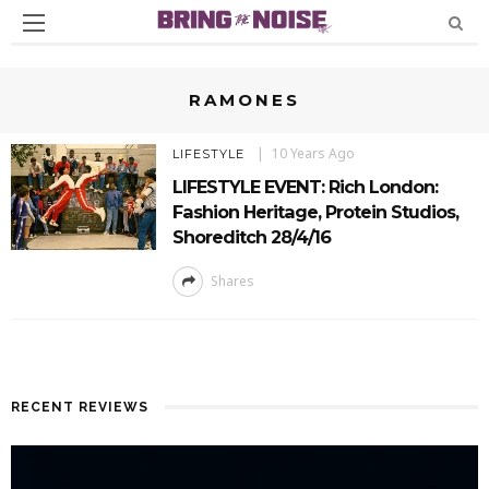
RAMONES
10 Years Ago
LIFESTYLE
LIFESTYLE EVENT: Rich London:
Fashion Heritage, Protein Studios,
Shoreditch 28/4/16
Shares
RECENT REVIEWS