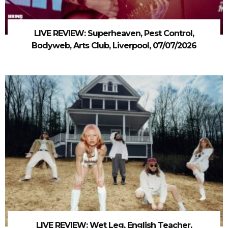
LIVE REVIEW: Superheaven, Pest Control,
Bodyweb, Arts Club, Liverpool, 07/07/2026
LIVE REVIEW: Wet Leg, English Teacher,