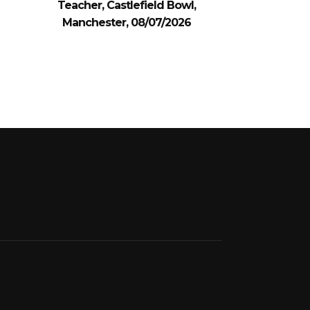
Teacher, Castlefield Bowl,
Manchester, 08/07/2026