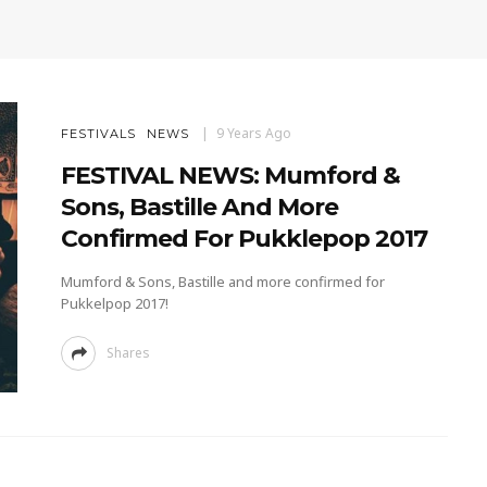
9 Years Ago
FESTIVALS
NEWS
FESTIVAL NEWS: Mumford &
Sons, Bastille And More
Confirmed For Pukklepop 2017
Mumford & Sons, Bastille and more confirmed for
Pukkelpop 2017!
Shares