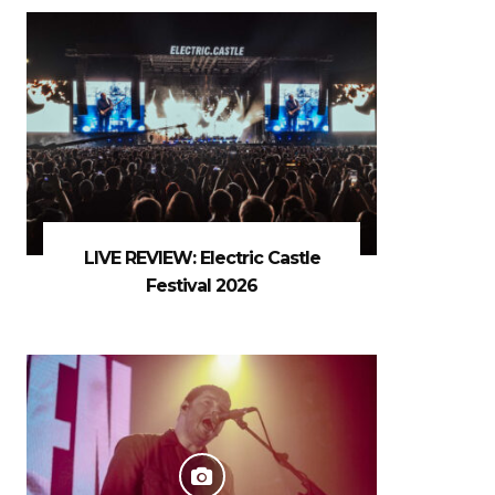
LIVE REVIEW: Electric Castle
Festival 2026