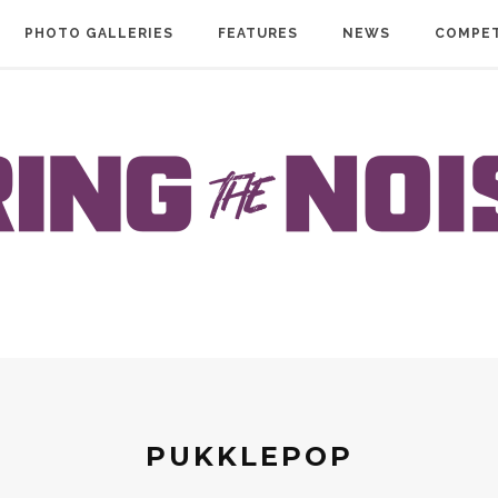
PHOTO GALLERIES
FEATURES
NEWS
COMPET
PUKKLEPOP