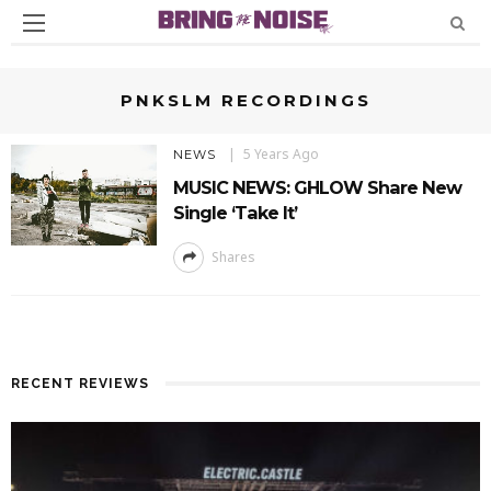
PNKSLM RECORDINGS
5 Years Ago
NEWS
MUSIC NEWS: GHLOW Share New
Single ‘Take It’
Shares
RECENT REVIEWS