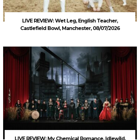
LIVE REVIEW: Wet Leg, English Teacher,
Castlefield Bowl, Manchester, 08/07/2026
LIVE REVIEW: My Chemical Romance, Idlewild,