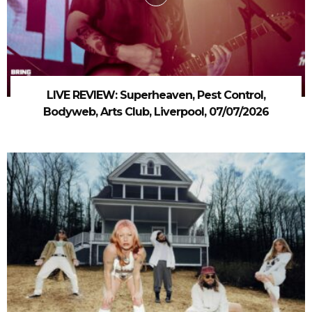
LIVE REVIEW: Superheaven, Pest Control,
Bodyweb, Arts Club, Liverpool, 07/07/2026