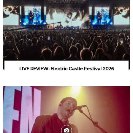
LIVE REVIEW: Electric Castle Festival 2026