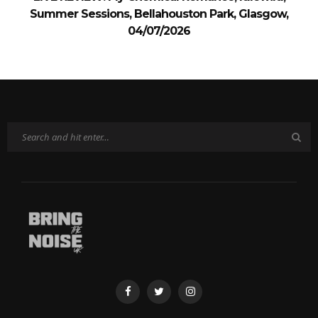
Summer Sessions, Bellahouston Park, Glasgow,
04/07/2026