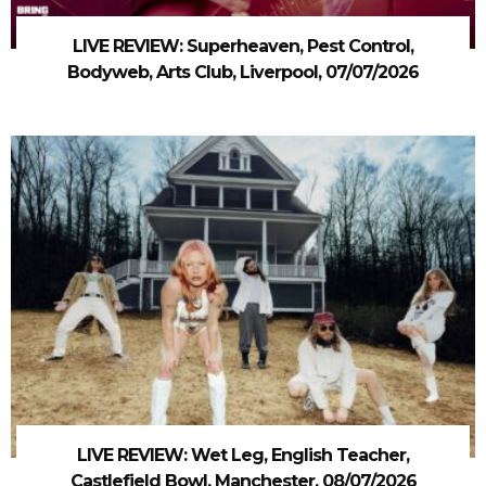
LIVE REVIEW: Superheaven, Pest Control,
Bodyweb, Arts Club, Liverpool, 07/07/2026
LIVE REVIEW: Wet Leg, English Teacher,
Castlefield Bowl, Manchester, 08/07/2026