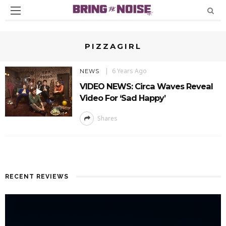
PIZZAGIRL
6 Years Ago
NEWS
VIDEO NEWS: Circa Waves Reveal
Video For ‘Sad Happy’
Shares
RECENT REVIEWS