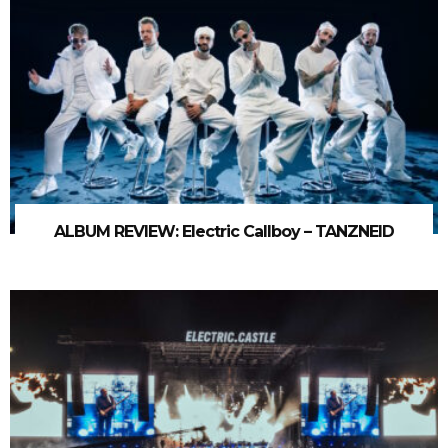
ALBUM REVIEW: Electric Callboy – TANZNEID