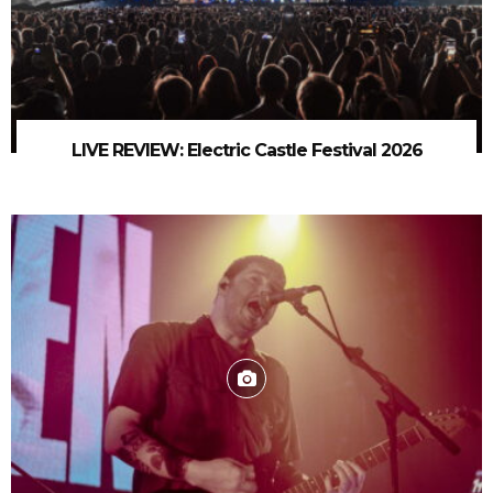
LIVE REVIEW: Electric Castle Festival 2026