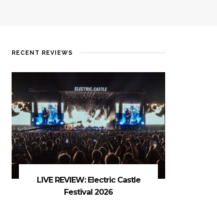
RECENT REVIEWS
LIVE REVIEW: Electric Castle
Festival 2026