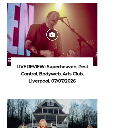
LIVE REVIEW: Superheaven, Pest
Control, Bodyweb, Arts Club,
Liverpool, 07/07/2026