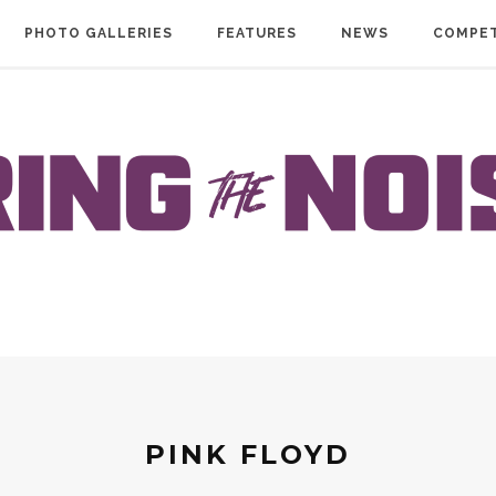
PHOTO GALLERIES
FEATURES
NEWS
COMPET
PINK FLOYD