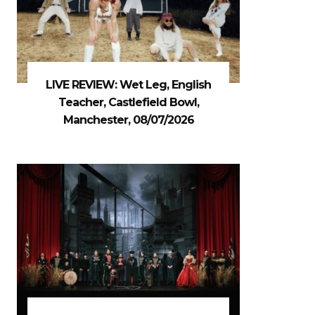
LIVE REVIEW: Wet Leg, English
Teacher, Castlefield Bowl,
Manchester, 08/07/2026