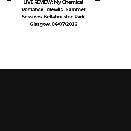
LIVE REVIEW: My Chemical
Romance, Idlewild, Summer
Sessions, Bellahouston Park,
Glasgow, 04/07/2026