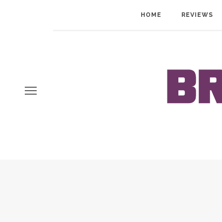
HOME
REVIEWS