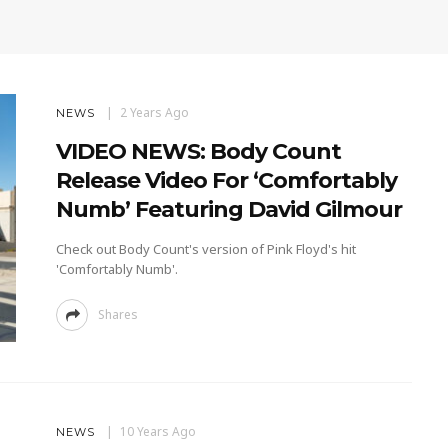
2 Years Ago
NEWS
VIDEO NEWS: Body Count
Release Video For ‘Comfortably
Numb’ Featuring David Gilmour
Check out Body Count's version of Pink Floyd's hit
'Comfortably Numb'.
Shares
10 Years Ago
NEWS