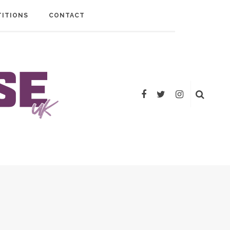
ITIONS
CONTACT