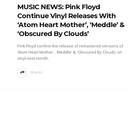
MUSIC NEWS: Pink Floyd
Continue Vinyl Releases With
‘Atom Heart Mother’, ‘Meddle’ &
‘Obscured By Clouds’
Pink Floyd confirm the release of remastered versions of
'Atom Heart Mother', 'Meddle' & 'Obscured By Clouds' on
vinyl next month.
Shares