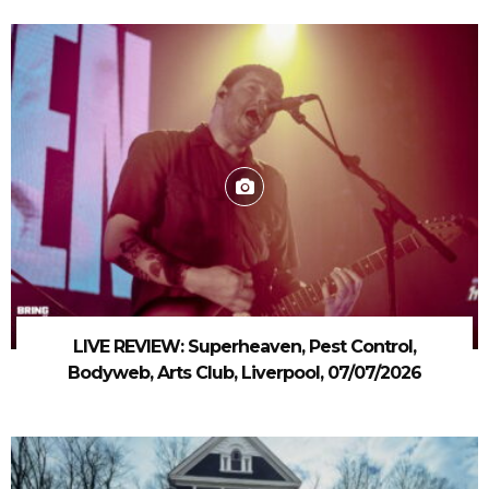
LIVE REVIEW: Superheaven, Pest Control,
Bodyweb, Arts Club, Liverpool, 07/07/2026