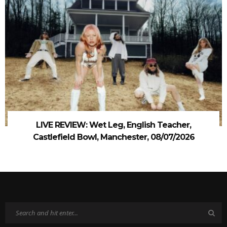
LIVE REVIEW: Wet Leg, English Teacher,
Castlefield Bowl, Manchester, 08/07/2026