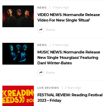
3 Years Ago
NEWS
VIDEO NEWS: Normandie Release
Video For New Single ‘Ritual’
Shares
3 Years Ago
NEWS
MUSIC NEWS: Normandie Release
New Single ‘Hourglass’ Featuring
Dani Winter-Bates
Shares
3 Years Ago
LIVE REVIEWS
FESTIVAL REVIEW: Reading Festival
2023 – Friday