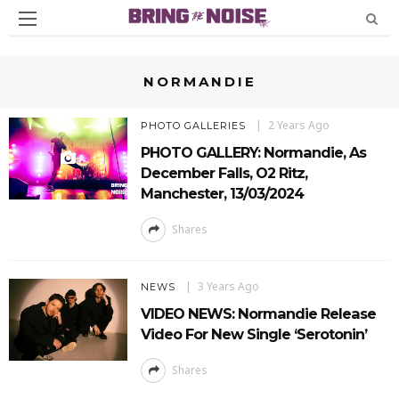
NORMANDIE
2 Years Ago
PHOTO GALLERIES
PHOTO GALLERY: Normandie, As
December Falls, O2 Ritz,
Manchester, 13/03/2024
Shares
3 Years Ago
NEWS
VIDEO NEWS: Normandie Release
Video For New Single ‘Serotonin’
Shares