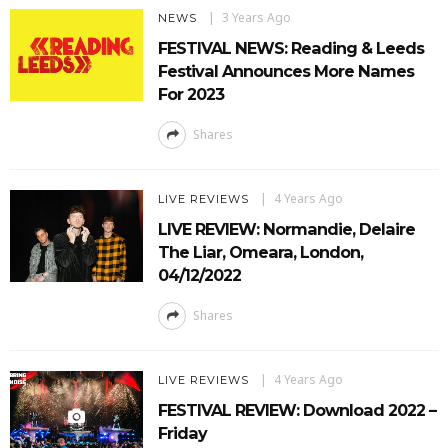
3 Years Ago
NEWS
FESTIVAL NEWS: Reading & Leeds
Festival Announces More Names
For 2023
Shares
4 Years Ago
LIVE REVIEWS
LIVE REVIEW: Normandie, Delaire
The Liar, Omeara, London,
04/12/2022
Shares
4 Years Ago
LIVE REVIEWS
FESTIVAL REVIEW: Download 2022 –
Friday