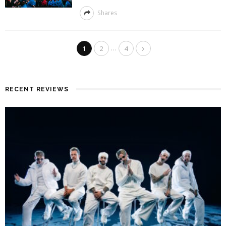
Shares
…
1
2
4
RECENT REVIEWS