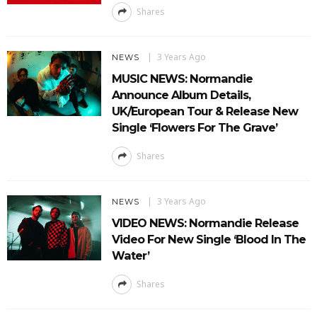
Shares
3 Years Ago
NEWS
MUSIC NEWS: Normandie
Announce Album Details,
UK/European Tour & Release New
Single ‘Flowers For The Grave’
Shares
3 Years Ago
NEWS
VIDEO NEWS: Normandie Release
Video For New Single ‘Blood In The
Water’
Shares