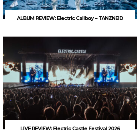
ALBUM REVIEW: Electric Callboy – TANZNEID
LIVE REVIEW: Electric Castle Festival 2026