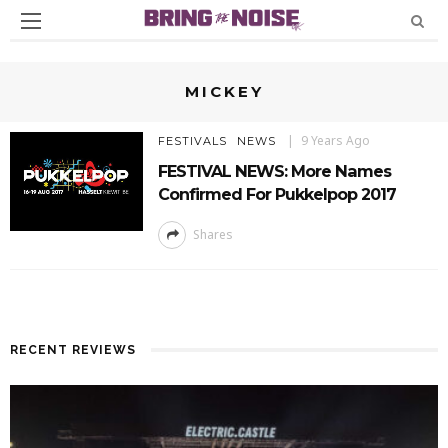
MICKEY
9 Years Ago
FESTIVALS
NEWS
FESTIVAL NEWS: More Names
Confirmed For Pukkelpop 2017
Shares
RECENT REVIEWS