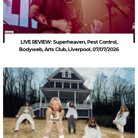
LIVE REVIEW: Superheaven, Pest Control,
Bodyweb, Arts Club, Liverpool, 07/07/2026