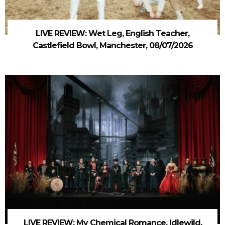
LIVE REVIEW: Wet Leg, English Teacher,
Castlefield Bowl, Manchester, 08/07/2026
LIVE REVIEW: My Chemical Romance, Idlewild,