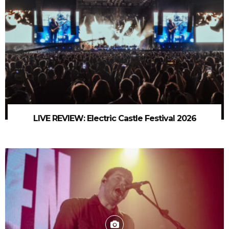
LIVE REVIEW: Electric Castle Festival 2026