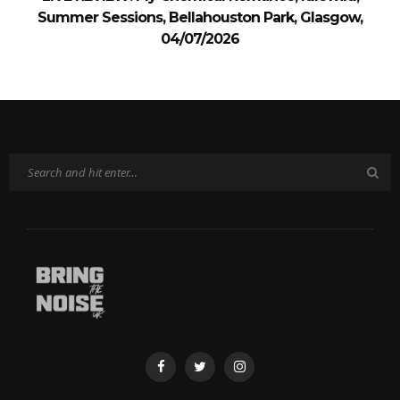
Summer Sessions, Bellahouston Park, Glasgow,
04/07/2026