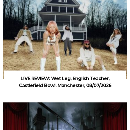
LIVE REVIEW: Wet Leg, English Teacher,
Castlefield Bowl, Manchester, 08/07/2026