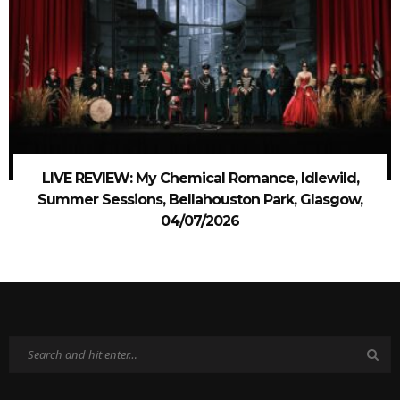
LIVE REVIEW: My Chemical Romance, Idlewild,
Summer Sessions, Bellahouston Park, Glasgow,
04/07/2026