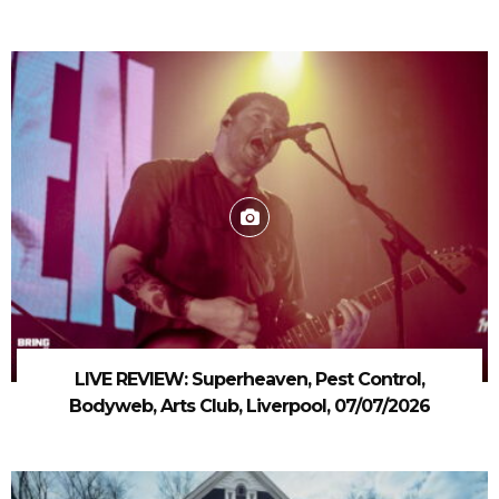
LIVE REVIEW: Superheaven, Pest Control,
Bodyweb, Arts Club, Liverpool, 07/07/2026