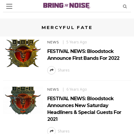
MERCYFUL FATE
5 Years Ago
NEWS
FESTIVAL NEWS: Bloodstock
Announce First Bands For 2022
Shares
6 Years Ago
NEWS
FESTIVAL NEWS: Bloodstock
Announces New Saturday
Headliners & Special Guests For
2021
Shares