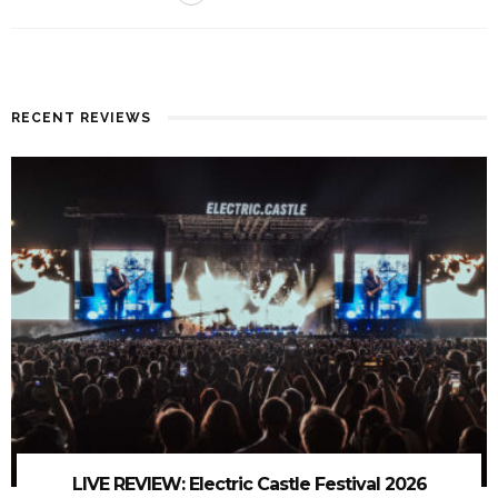
RECENT REVIEWS
LIVE REVIEW: Electric Castle Festival 2026