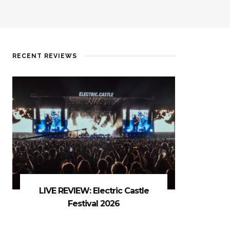
RECENT REVIEWS
LIVE REVIEW: Electric Castle
Festival 2026