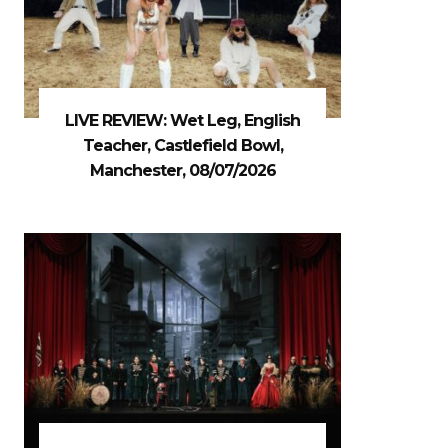
LIVE REVIEW: Wet Leg, English
Teacher, Castlefield Bowl,
Manchester, 08/07/2026