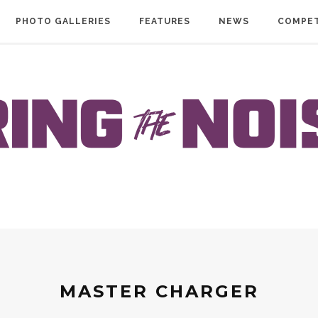
PHOTO GALLERIES
FEATURES
NEWS
COMPET
MASTER CHARGER