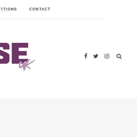
ITIONS
CONTACT