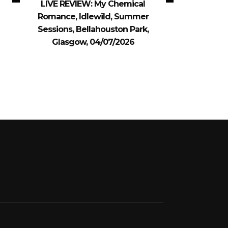
LIVE REVIEW: My Chemical
Romance, Idlewild, Summer
Sessions, Bellahouston Park,
Glasgow, 04/07/2026