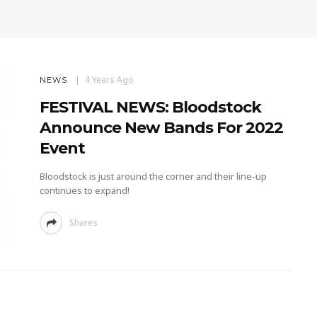
4 Years Ago
NEWS
FESTIVAL NEWS: Bloodstock
Announce New Bands For 2022
Event
Bloodstock is just around the corner and their line-up
continues to expand!
Shares