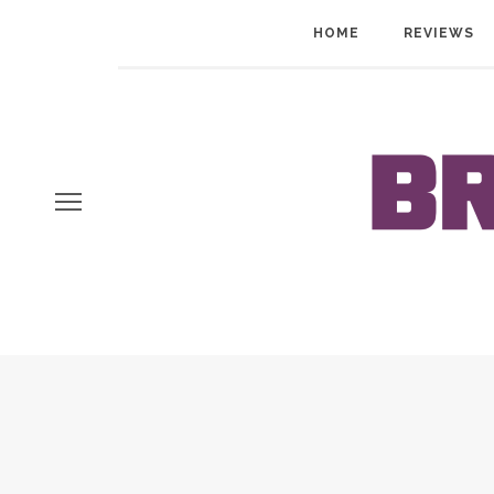
HOME
REVIEWS