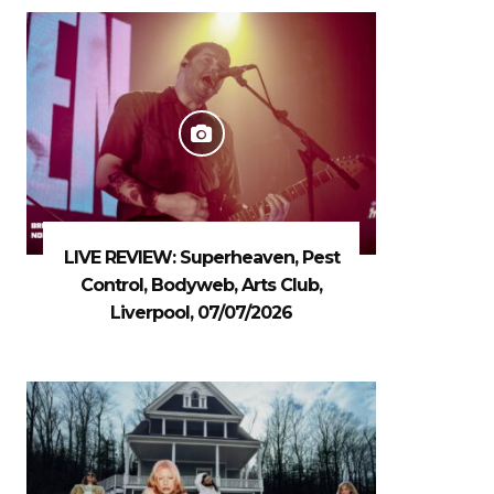
LIVE REVIEW: Superheaven, Pest
Control, Bodyweb, Arts Club,
Liverpool, 07/07/2026