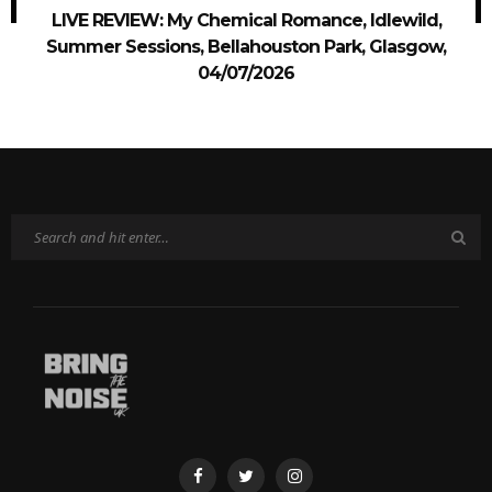
LIVE REVIEW: My Chemical Romance, Idlewild,
Summer Sessions, Bellahouston Park, Glasgow,
04/07/2026