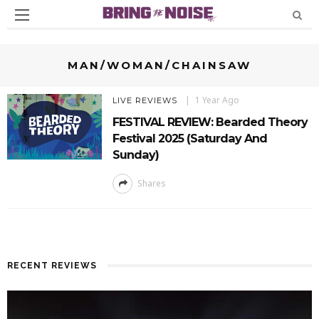
MAN/WOMAN/CHAINSAW
1 Year Ago
LIVE REVIEWS
FESTIVAL REVIEW: Bearded Theory
Festival 2025 (Saturday And
Sunday)
Shares
RECENT REVIEWS