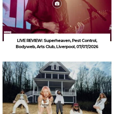
LIVE REVIEW: Superheaven, Pest Control,
Bodyweb, Arts Club, Liverpool, 07/07/2026