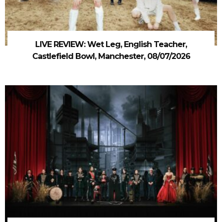
LIVE REVIEW: Wet Leg, English Teacher,
Castlefield Bowl, Manchester, 08/07/2026