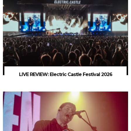
LIVE REVIEW: Electric Castle Festival 2026