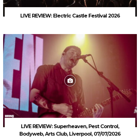
LIVE REVIEW: Electric Castle Festival 2026
LIVE REVIEW: Superheaven, Pest Control,
Bodyweb, Arts Club, Liverpool, 07/07/2026