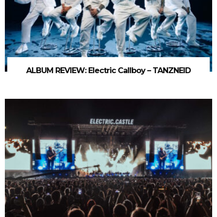
ALBUM REVIEW: Electric Callboy – TANZNEID