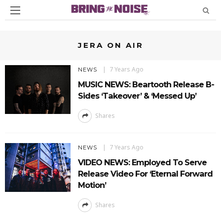
JERA ON AIR
7 Years Ago
NEWS
MUSIC NEWS: Beartooth Release B-
Sides ‘Takeover’ & ‘Messed Up’
Shares
7 Years Ago
NEWS
VIDEO NEWS: Employed To Serve
Release Video For ‘Eternal Forward
Motion’
Shares