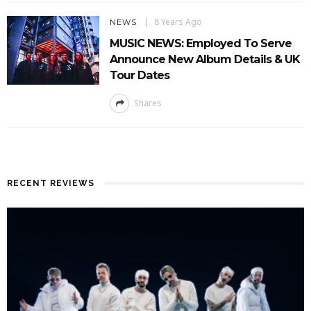
8 Years Ago
NEWS
MUSIC NEWS: Employed To Serve
Announce New Album Details & UK
Tour Dates
Shares
RECENT REVIEWS