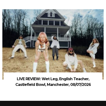
LIVE REVIEW: Wet Leg, English Teacher,
Castlefield Bowl, Manchester, 08/07/2026