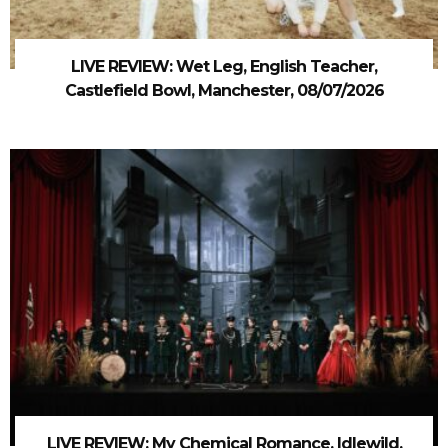
LIVE REVIEW: Wet Leg, English Teacher,
Castlefield Bowl, Manchester, 08/07/2026
LIVE REVIEW: My Chemical Romance, Idlewild,