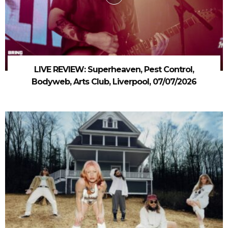
LIVE REVIEW: Superheaven, Pest Control,
Bodyweb, Arts Club, Liverpool, 07/07/2026