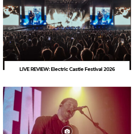
LIVE REVIEW: Electric Castle Festival 2026