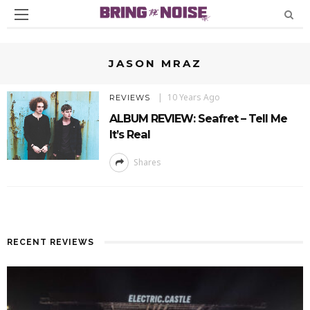
JASON MRAZ
10 Years Ago
REVIEWS
ALBUM REVIEW: Seafret – Tell Me
It’s Real
Shares
RECENT REVIEWS