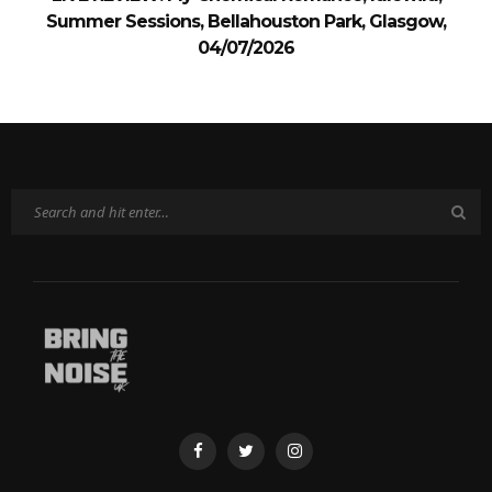
Summer Sessions, Bellahouston Park, Glasgow,
04/07/2026