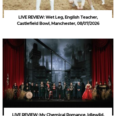
LIVE REVIEW: Wet Leg, English Teacher,
Castlefield Bowl, Manchester, 08/07/2026
LIVE REVIEW: My Chemical Romance, Idlewild,