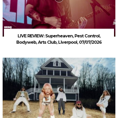
LIVE REVIEW: Superheaven, Pest Control,
Bodyweb, Arts Club, Liverpool, 07/07/2026