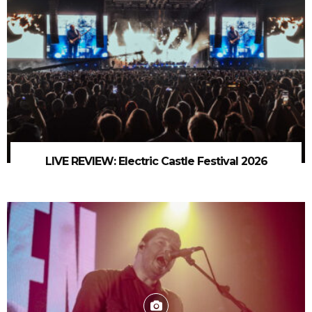
LIVE REVIEW: Electric Castle Festival 2026