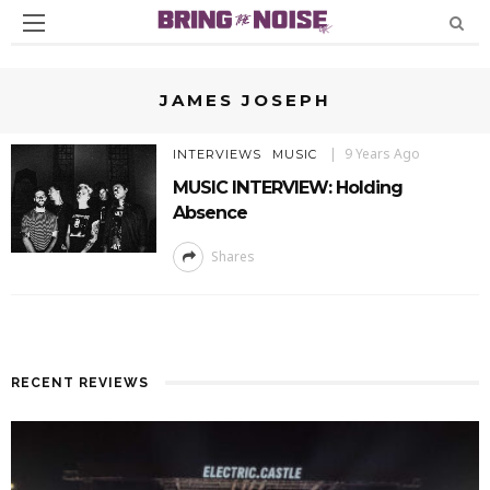
JAMES JOSEPH
9 Years Ago
INTERVIEWS
MUSIC
MUSIC INTERVIEW: Holding
Absence
Shares
RECENT REVIEWS