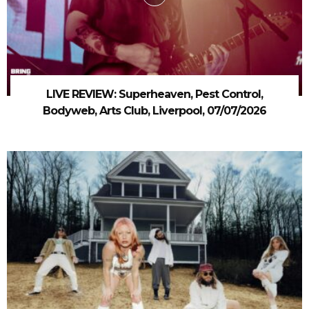
LIVE REVIEW: Superheaven, Pest Control,
Bodyweb, Arts Club, Liverpool, 07/07/2026