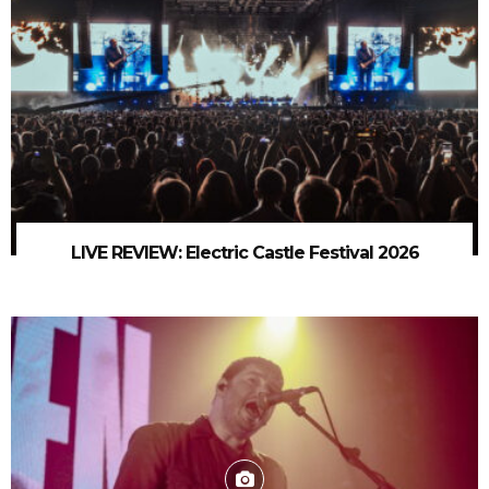
LIVE REVIEW: Electric Castle Festival 2026