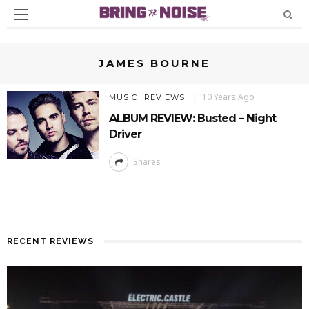
JAMES BOURNE
10 Years Ago
MUSIC
REVIEWS
ALBUM REVIEW: Busted – Night
Driver
Shares
RECENT REVIEWS