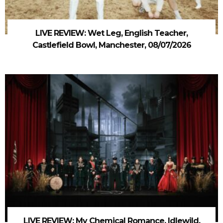
LIVE REVIEW: Wet Leg, English Teacher,
Castlefield Bowl, Manchester, 08/07/2026
LIVE REVIEW: My Chemical Romance, Idlewild,