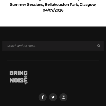
Summer Sessions, Bellahouston Park, Glasgow,
04/07/2026