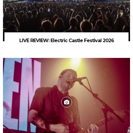
LIVE REVIEW: Electric Castle Festival 2026