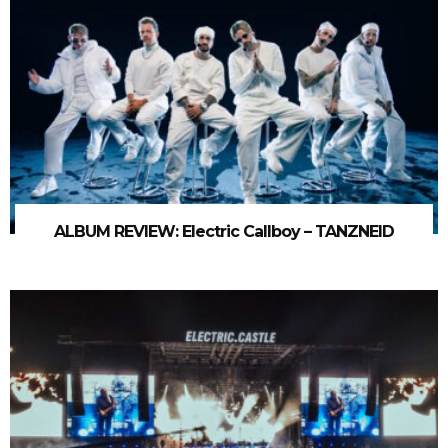
ALBUM REVIEW: Electric Callboy – TANZNEID