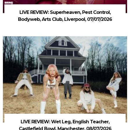
LIVE REVIEW: Superheaven, Pest Control,
Bodyweb, Arts Club, Liverpool, 07/07/2026
LIVE REVIEW: Wet Leg, English Teacher,
Castlefield Bowl, Manchester, 08/07/2026