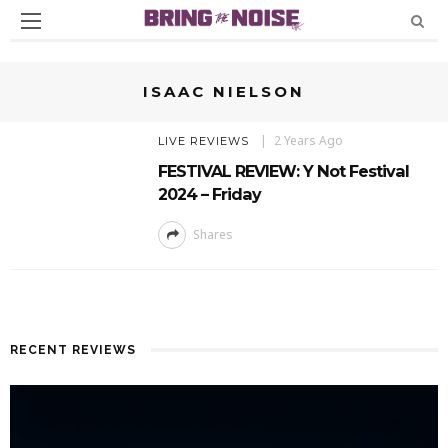
ISAAC NIELSON
2 Years Ago
LIVE REVIEWS
FESTIVAL REVIEW: Y Not Festival
2024 – Friday
Shares
RECENT REVIEWS