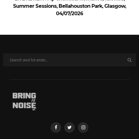
Summer Sessions, Bellahouston Park, Glasgow,
04/07/2026