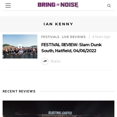
IAN KENNY
4 Years Ago
FESTIVALS
LIVE REVIEWS
FESTIVAL REVIEW: Slam Dunk
South, Hatfield, 04/06/2022
Shares
RECENT REVIEWS