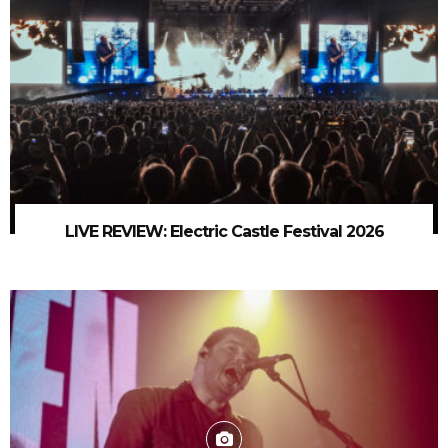
LIVE REVIEW: Electric Castle Festival 2026