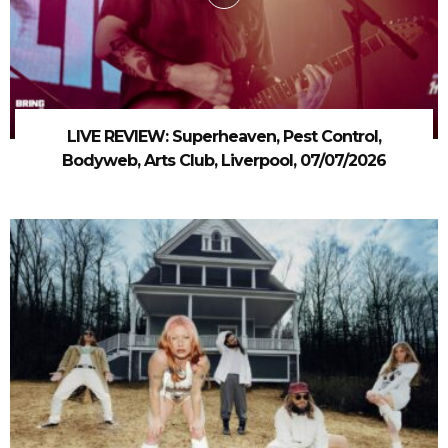
LIVE REVIEW: Superheaven, Pest Control,
Bodyweb, Arts Club, Liverpool, 07/07/2026