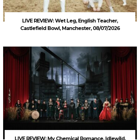
LIVE REVIEW: Wet Leg, English Teacher,
Castlefield Bowl, Manchester, 08/07/2026
LIVE REVIEW: My Chemical Romance, Idlewild,