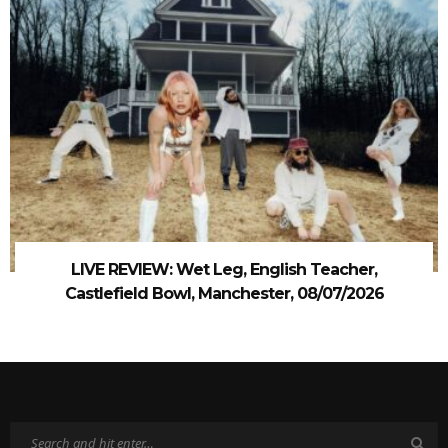
LIVE REVIEW: Wet Leg, English Teacher,
Castlefield Bowl, Manchester, 08/07/2026