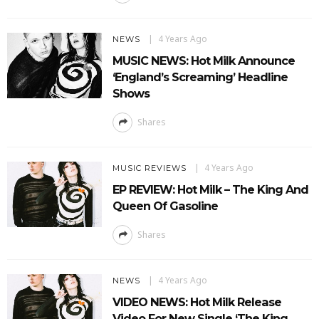
4 Years Ago
NEWS
MUSIC NEWS: Hot Milk Announce
‘England’s Screaming’ Headline
Shows
Shares
4 Years Ago
MUSIC REVIEWS
EP REVIEW: Hot Milk – The King And
Queen Of Gasoline
Shares
4 Years Ago
NEWS
VIDEO NEWS: Hot Milk Release
Video For New Single ‘The King