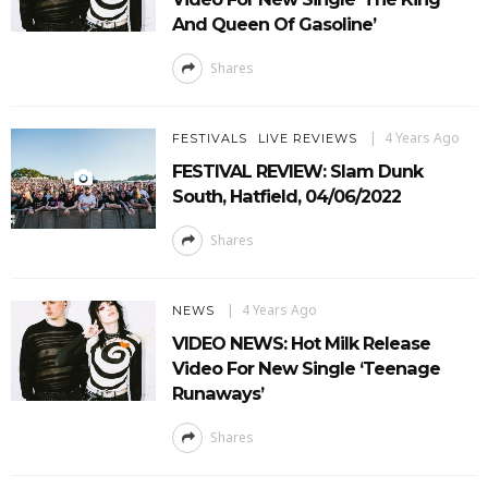
And Queen Of Gasoline’
Shares
4 Years Ago
FESTIVALS
LIVE REVIEWS
FESTIVAL REVIEW: Slam Dunk
South, Hatfield, 04/06/2022
Shares
4 Years Ago
NEWS
VIDEO NEWS: Hot Milk Release
Video For New Single ‘Teenage
Runaways’
Shares