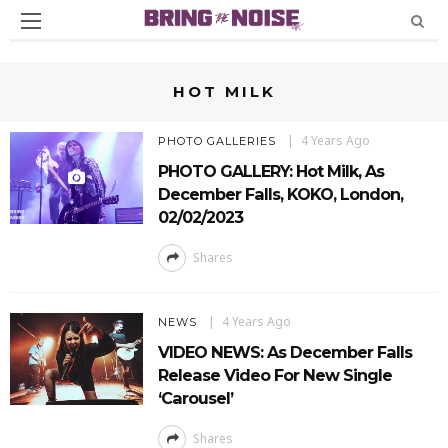
HOT MILK
4 Years Ago
PHOTO GALLERIES
PHOTO GALLERY: Hot Milk, As
December Falls, KOKO, London,
02/02/2023
Shares
4 Years Ago
NEWS
VIDEO NEWS: As December Falls
Release Video For New Single
‘Carousel’
Shares