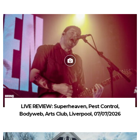
LIVE REVIEW: Superheaven, Pest Control,
Bodyweb, Arts Club, Liverpool, 07/07/2026