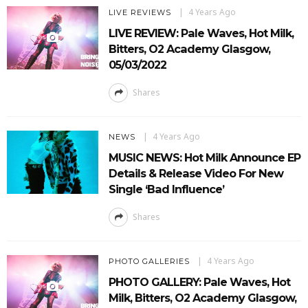
4 Years Ago
LIVE REVIEWS
LIVE REVIEW: Pale Waves, Hot Milk,
Bitters, O2 Academy Glasgow,
05/03/2022
Shares
4 Years Ago
NEWS
MUSIC NEWS: Hot Milk Announce EP
Details & Release Video For New
Single ‘Bad Influence’
Shares
4 Years Ago
PHOTO GALLERIES
PHOTO GALLERY: Pale Waves, Hot
Milk, Bitters, O2 Academy Glasgow,