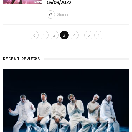
05/03/2022
Shares
…
1
2
3
4
6
RECENT REVIEWS