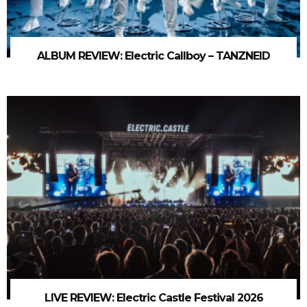
ALBUM REVIEW: Electric Callboy – TANZNEID
LIVE REVIEW: Electric Castle Festival 2026