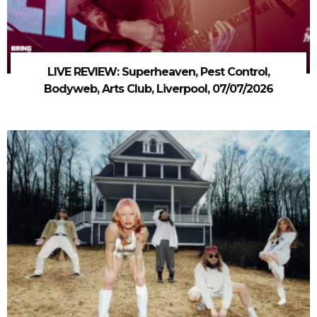
LIVE REVIEW: Superheaven, Pest Control,
Bodyweb, Arts Club, Liverpool, 07/07/2026