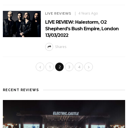
4 Years Ago
LIVE REVIEWS
LIVE REVIEW: Halestorm, O2
Shepherd’s Bush Empire, London
13/03/2022
Shares
1
2
3
4
RECENT REVIEWS