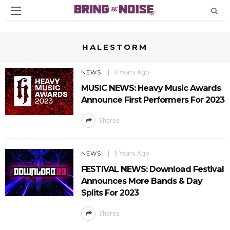
HALESTORM
3 Years Ago
NEWS
MUSIC NEWS: Heavy Music Awards
Announce First Performers For 2023
Shares
3 Years Ago
NEWS
FESTIVAL NEWS: Download Festival
Announces More Bands & Day
Splits For 2023
Shares