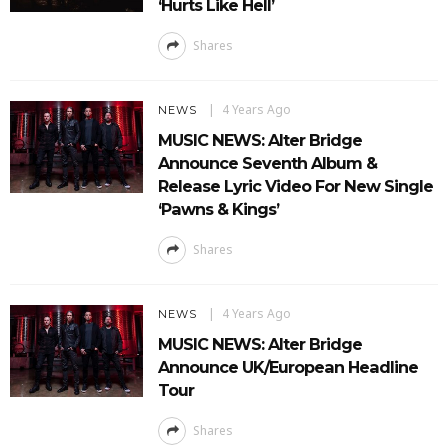
‘Hurts Like Hell’
Shares
4 Years Ago
NEWS
MUSIC NEWS: Alter Bridge
Announce Seventh Album &
Release Lyric Video For New Single
‘Pawns & Kings’
Shares
4 Years Ago
NEWS
MUSIC NEWS: Alter Bridge
Announce UK/European Headline
Tour
Shares