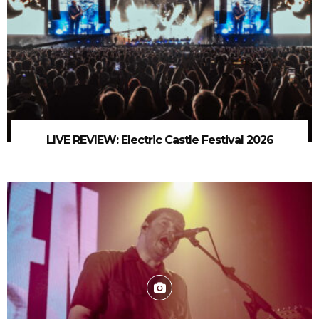
LIVE REVIEW: Electric Castle Festival 2026