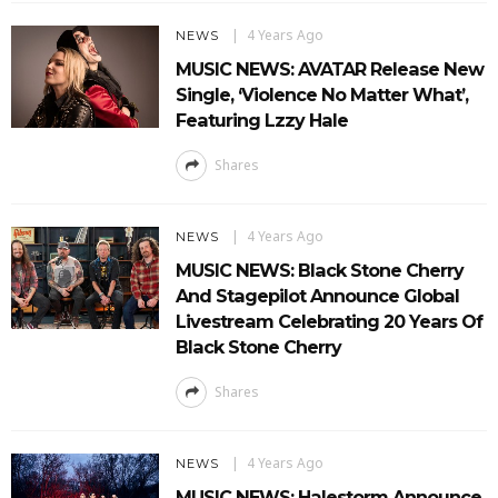
4 Years Ago
NEWS
MUSIC NEWS: AVATAR Release New
Single, ‘Violence No Matter What’,
Featuring Lzzy Hale
Shares
4 Years Ago
NEWS
MUSIC NEWS: Black Stone Cherry
And Stagepilot Announce Global
Livestream Celebrating 20 Years Of
Black Stone Cherry
Shares
4 Years Ago
NEWS
MUSIC NEWS: Halestorm Announce