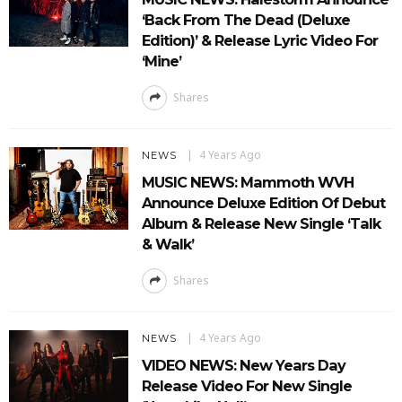
‘Back From The Dead (Deluxe
Edition)’ & Release Lyric Video For
‘Mine’
Shares
4 Years Ago
NEWS
MUSIC NEWS: Mammoth WVH
Announce Deluxe Edition Of Debut
Album & Release New Single ‘Talk
& Walk’
Shares
4 Years Ago
NEWS
VIDEO NEWS: New Years Day
Release Video For New Single