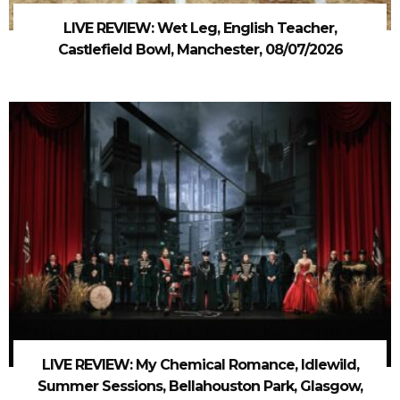
LIVE REVIEW: Wet Leg, English Teacher,
Castlefield Bowl, Manchester, 08/07/2026
LIVE REVIEW: My Chemical Romance, Idlewild,
Summer Sessions, Bellahouston Park, Glasgow,