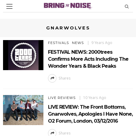
GNARWOLVES
9 Years Ago
FESTIVALS
NEWS
FESTIVAL NEWS: 2000trees
Confirms More Acts Including The
Wonder Years & Black Peaks
Shares
10 Years Ago
LIVE REVIEWS
LIVE REVIEW: The Front Bottoms,
Gnarwolves, Apologies I Have None,
O2 Forum, London, 03/12/2016
Shares