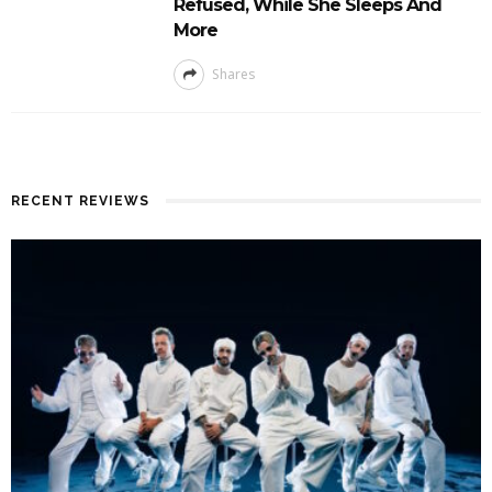
Refused, While She Sleeps And
More
Shares
RECENT REVIEWS