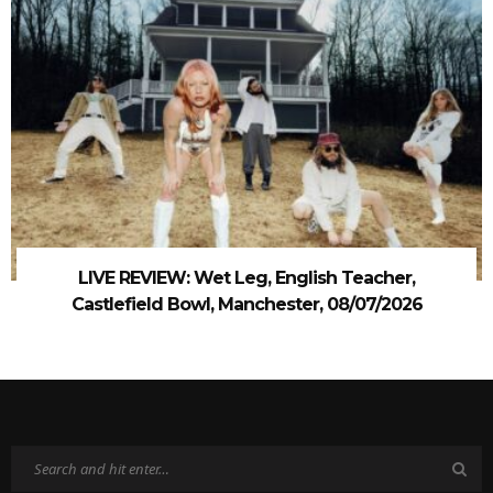
LIVE REVIEW: Wet Leg, English Teacher,
Castlefield Bowl, Manchester, 08/07/2026