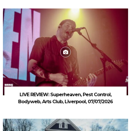
LIVE REVIEW: Superheaven, Pest Control,
Bodyweb, Arts Club, Liverpool, 07/07/2026