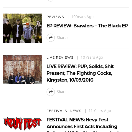
10 Years Ago
REVIEWS
EP REVIEW: Brawlers – The Black EP
Shares
10 Years Ago
LIVE REVIEWS
LIVE REVIEW: PUP, Solids, Shit
Present, The Fighting Cocks,
Kingston, 10/09/2016
Shares
11 Years Ago
FESTIVALS
NEWS
FESTIVAL NEWS: Hevy Fest
Announces First Acts Including