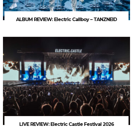
ALBUM REVIEW: Electric Callboy – TANZNEID
LIVE REVIEW: Electric Castle Festival 2026