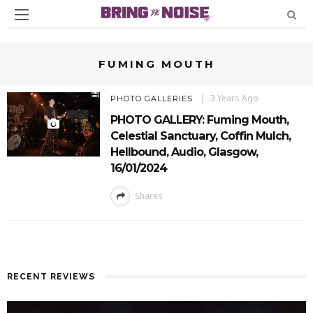
FUMING MOUTH
3 Years Ago
PHOTO GALLERIES
PHOTO GALLERY: Fuming Mouth,
Celestial Sanctuary, Coffin Mulch,
Hellbound, Audio, Glasgow,
16/01/2024
Shares
RECENT REVIEWS