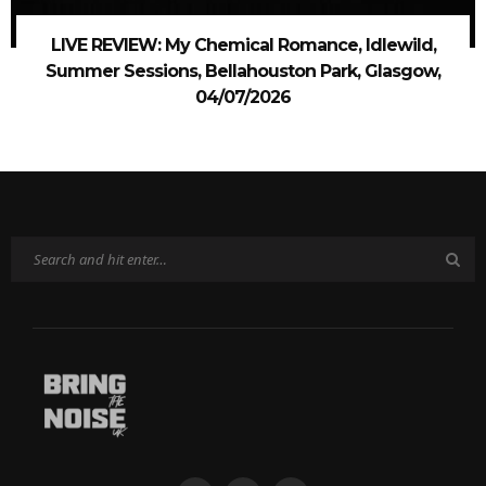
LIVE REVIEW: My Chemical Romance, Idlewild,
Summer Sessions, Bellahouston Park, Glasgow,
04/07/2026