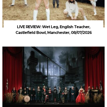
LIVE REVIEW: Wet Leg, English Teacher,
Castlefield Bowl, Manchester, 08/07/2026