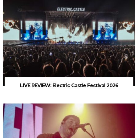
LIVE REVIEW: Electric Castle Festival 2026