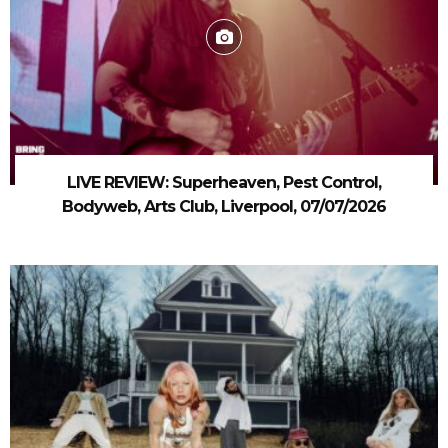
LIVE REVIEW: Superheaven, Pest Control,
Bodyweb, Arts Club, Liverpool, 07/07/2026