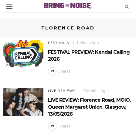
FLORENCE ROAD
1 Month Ago
FESTIVALS
FESTIVAL PREVIEW: Kendal Calling
2026
Shares
2 Months Ago
LIVE REVIEWS
LIVE REVIEW: Florence Road, MOIO,
Queen Margaret Union, Glasgow,
13/05/2026
Shares