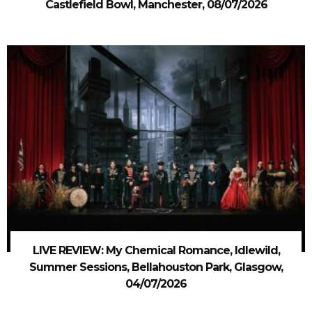
Castlefield Bowl, Manchester, 08/07/2026
LIVE REVIEW: My Chemical Romance, Idlewild,
Summer Sessions, Bellahouston Park, Glasgow,
04/07/2026