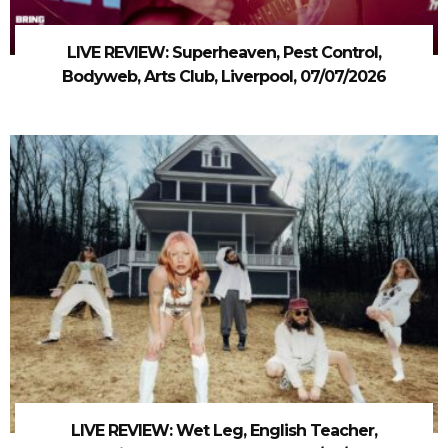
LIVE REVIEW: Superheaven, Pest Control,
Bodyweb, Arts Club, Liverpool, 07/07/2026
LIVE REVIEW: Wet Leg, English Teacher,