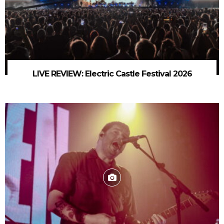
LIVE REVIEW: Electric Castle Festival 2026