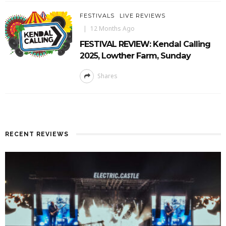
FESTIVALS
LIVE REVIEWS
12 Months Ago
FESTIVAL REVIEW: Kendal Calling
2025, Lowther Farm, Sunday
Shares
RECENT REVIEWS