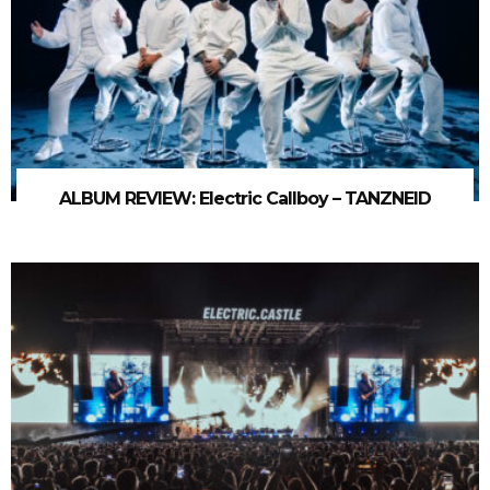
ALBUM REVIEW: Electric Callboy – TANZNEID