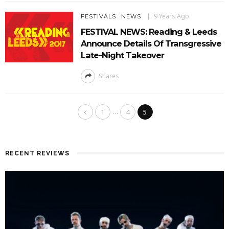
9 Years Ago
FESTIVALS
NEWS
FESTIVAL NEWS: Reading & Leeds
Announce Details Of Transgressive
Late-Night Takeover
Shares
…
1
4
5
RECENT REVIEWS