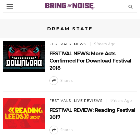
DREAM STATE
9 Years Ago
FESTIVALS
NEWS
FESTIVAL NEWS: More Acts
Confirmed For Download Festival
2018
Shares
9 Years Ago
FESTIVALS
LIVE REVIEWS
FESTIVAL REVIEW: Reading Festival
2017
Shares