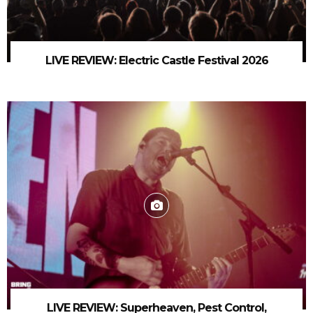
LIVE REVIEW: Electric Castle Festival 2026
LIVE REVIEW: Superheaven, Pest Control,