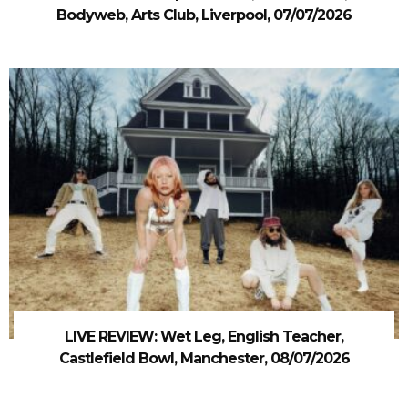
Bodyweb, Arts Club, Liverpool, 07/07/2026
LIVE REVIEW: Wet Leg, English Teacher,
Castlefield Bowl, Manchester, 08/07/2026