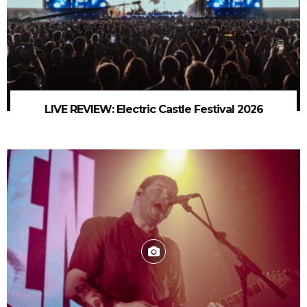
LIVE REVIEW: Electric Castle Festival 2026