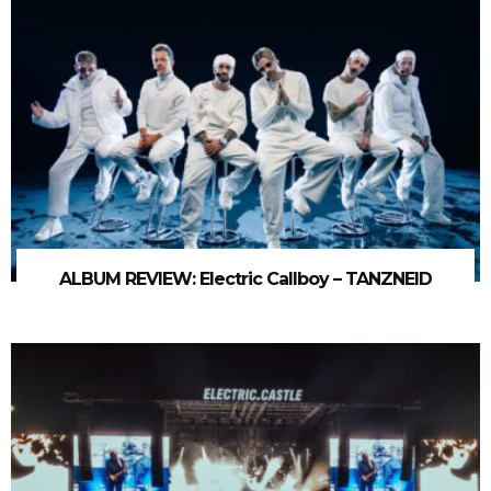
ALBUM REVIEW: Electric Callboy – TANZNEID