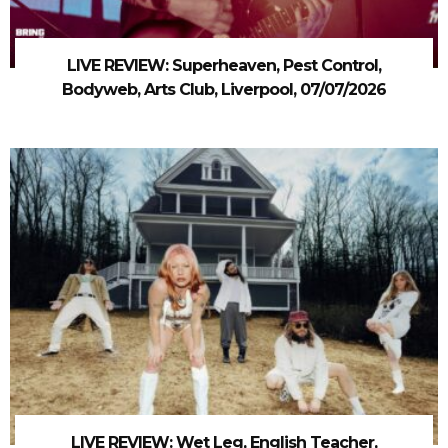
LIVE REVIEW: Superheaven, Pest Control,
Bodyweb, Arts Club, Liverpool, 07/07/2026
LIVE REVIEW: Wet Leg, English Teacher,