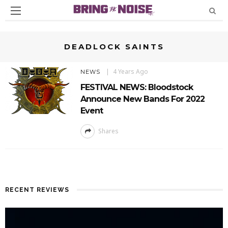
DEADLOCK SAINTS
4 Years Ago
NEWS
FESTIVAL NEWS: Bloodstock
Announce New Bands For 2022
Event
Shares
RECENT REVIEWS