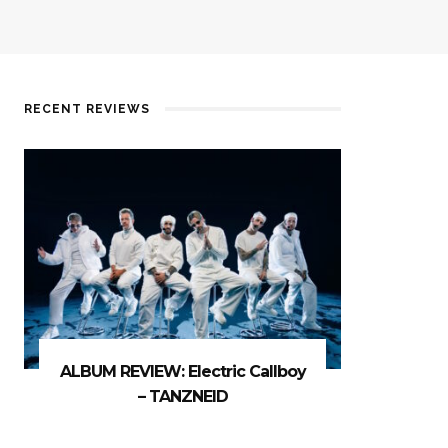
RECENT REVIEWS
ALBUM REVIEW: Electric Callboy
– TANZNEID