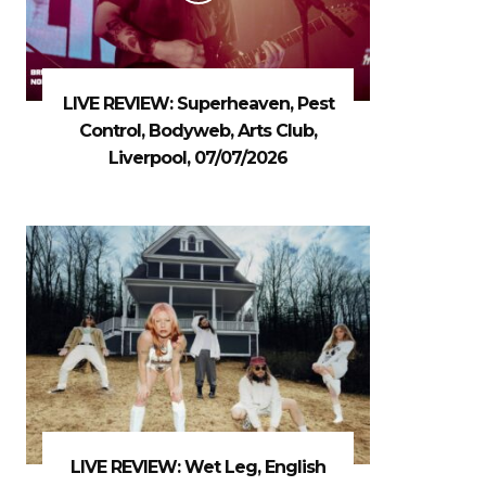
LIVE REVIEW: Superheaven, Pest
Control, Bodyweb, Arts Club,
Liverpool, 07/07/2026
LIVE REVIEW: Wet Leg, English