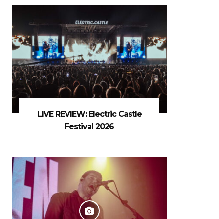
LIVE REVIEW: Electric Castle
Festival 2026