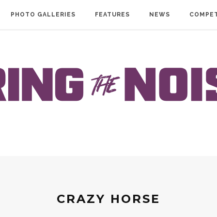
PHOTO GALLERIES
FEATURES
NEWS
COMPET
CRAZY HORSE