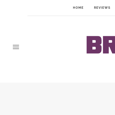
HOME
REVIEWS