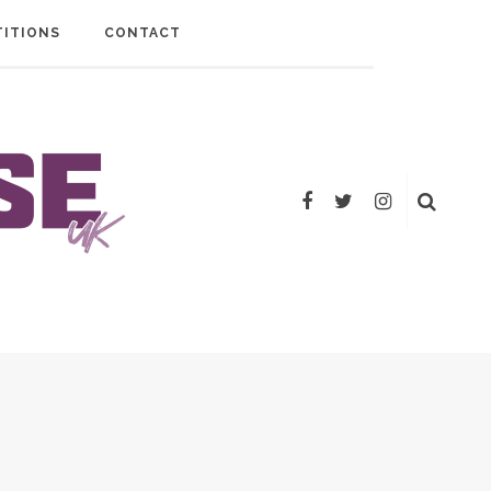
ITIONS
CONTACT