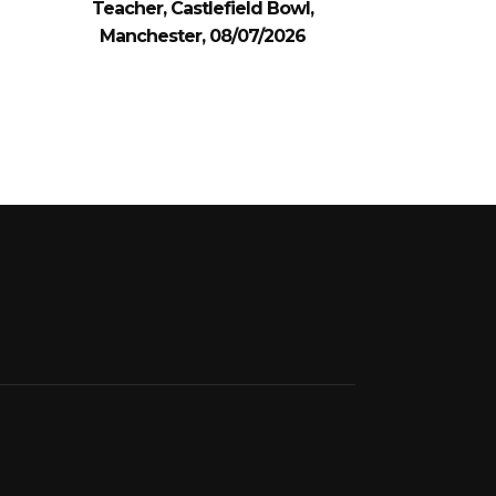
Teacher, Castlefield Bowl,
Manchester, 08/07/2026