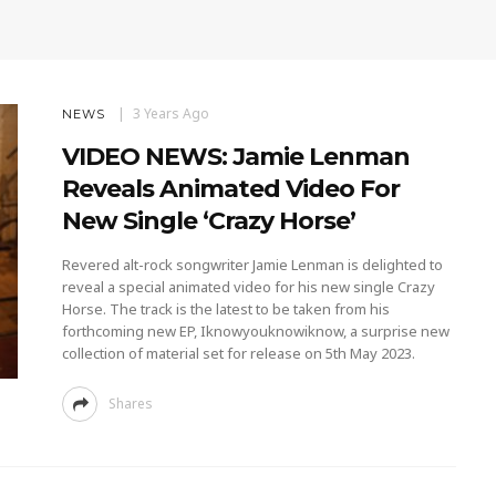
3 Years Ago
NEWS
VIDEO NEWS: Jamie Lenman
Reveals Animated Video For
New Single ‘Crazy Horse’
Revered alt-rock songwriter Jamie Lenman is delighted to
reveal a special animated video for his new single Crazy
Horse. The track is the latest to be taken from his
forthcoming new EP, Iknowyouknowiknow, a surprise new
collection of material set for release on 5th May 2023.
Shares