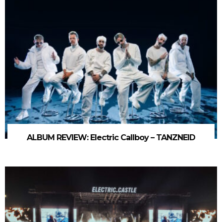
ALBUM REVIEW: Electric Callboy – TANZNEID