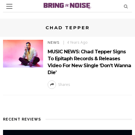
CHAD TEPPER
4 Years Ago
NEWS
MUSIC NEWS: Chad Tepper Signs
To Epitaph Records & Releases
Video For New Single ‘Don’t Wanna
Die’
Shares
RECENT REVIEWS