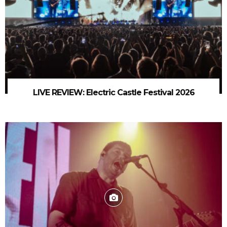
LIVE REVIEW: Electric Castle Festival 2026