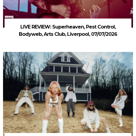
LIVE REVIEW: Superheaven, Pest Control,
Bodyweb, Arts Club, Liverpool, 07/07/2026