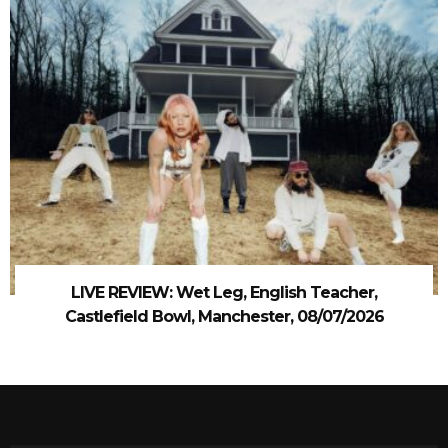
LIVE REVIEW: Wet Leg, English Teacher,
Castlefield Bowl, Manchester, 08/07/2026