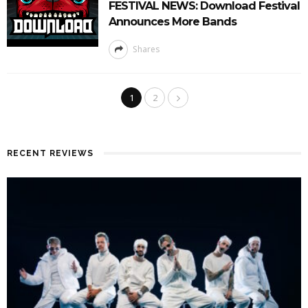
FESTIVAL NEWS: Download Festival
Announces More Bands
Shares
1
2
RECENT REVIEWS