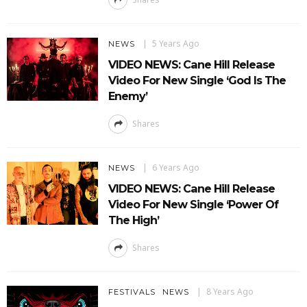
5 Years Ago
NEWS
VIDEO NEWS: Cane Hill Release
Video For New Single ‘God Is The
Enemy’
Shares
6 Years Ago
NEWS
VIDEO NEWS: Cane Hill Release
Video For New Single ‘Power Of
The High’
Shares
8 Years Ago
FESTIVALS
NEWS