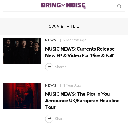
CANE HILL
9 Months Ago
NEWS
MUSIC NEWS: Currents Release
New EP & Video For ‘Rise & Fall’
Shares
1 Year Ago
NEWS
MUSIC NEWS: The Plot In You
Announce UK/European Headline
Tour
Shares