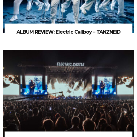
ALBUM REVIEW: Electric Callboy – TANZNEID