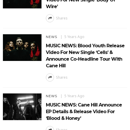
Wire’
Shares
5 Years Ago
NEWS
MUSIC NEWS: Blood Youth Release
Video For New Single ‘Cells’ &
Announce Co-Headline Tour With
Cane Hill
Shares
5 Years Ago
NEWS
MUSIC NEWS: Cane Hill Announce
EP Details & Release Video For
‘Blood & Honey’
Shares