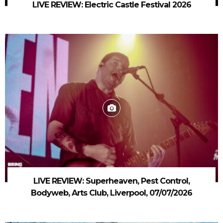
LIVE REVIEW: Electric Castle Festival 2026
LIVE REVIEW: Superheaven, Pest Control,
Bodyweb, Arts Club, Liverpool, 07/07/2026