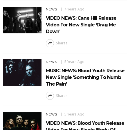
4 Years Ago
NEWS
VIDEO NEWS: Cane Hill Release
Video For New Single ‘Drag Me
Down’
Shares
5 Years Ago
NEWS
MUSIC NEWS: Blood Youth Release
New Single ‘Something To Numb
The Pain’
Shares
5 Years Ago
NEWS
VIDEO NEWS: Blood Youth Release
Video For New Single ‘Body Of