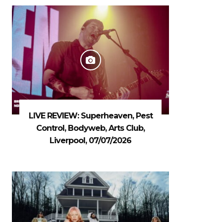
LIVE REVIEW: Superheaven, Pest
Control, Bodyweb, Arts Club,
Liverpool, 07/07/2026