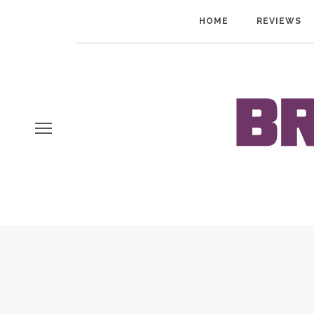
HOME
REVIEWS