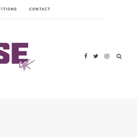
ITIONS
CONTACT