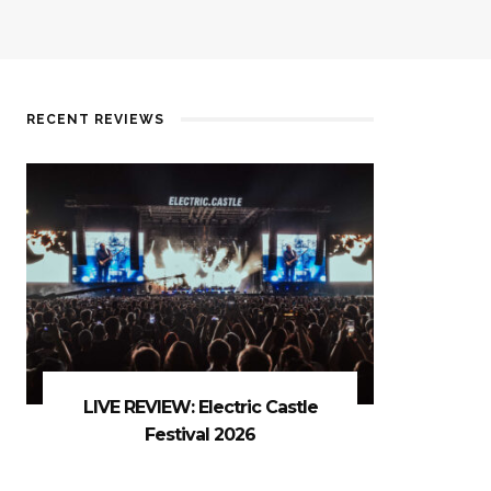
RECENT REVIEWS
LIVE REVIEW: Electric Castle
Festival 2026