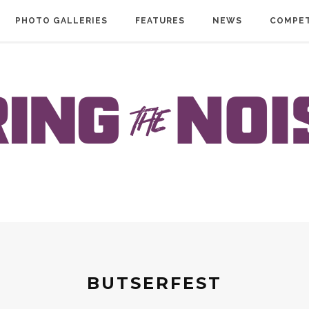
PHOTO GALLERIES
FEATURES
NEWS
COMPET
BUTSERFEST