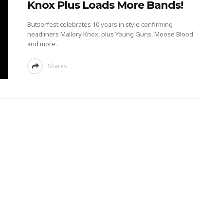
Knox Plus Loads More Bands!
Butserfest celebrates 10 years in style confirming
headliners Mallory Knox, plus Young Guns, Moose Blood
and more.
Shares