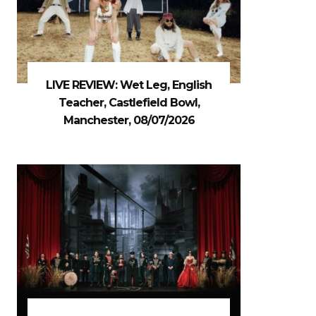
LIVE REVIEW: Wet Leg, English
Teacher, Castlefield Bowl,
Manchester, 08/07/2026