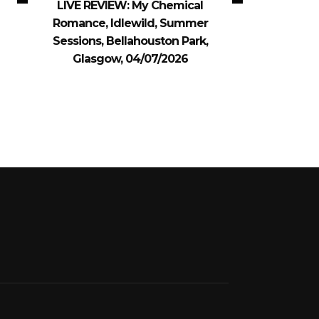
LIVE REVIEW: My Chemical
Romance, Idlewild, Summer
Sessions, Bellahouston Park,
Glasgow, 04/07/2026