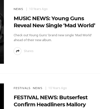
10 Years Ago
NEWS
MUSIC NEWS: Young Guns
Reveal New Single ‘Mad World’
Check out Young Guns' brand new single 'Mad World'
ahead of their new album.
Shares
10 Years Ago
FESTIVALS
NEWS
FESTIVAL NEWS: Butserfest
Confirm Headliners Mallory