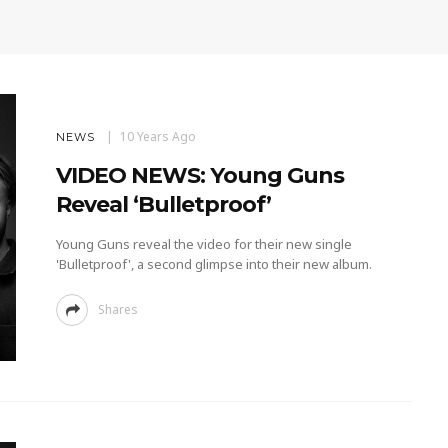
10 Years Ago
NEWS
VIDEO NEWS: Young Guns
Reveal ‘Bulletproof’
Young Guns reveal the video for their new single
'Bulletproof', a second glimpse into their new album.
Shares