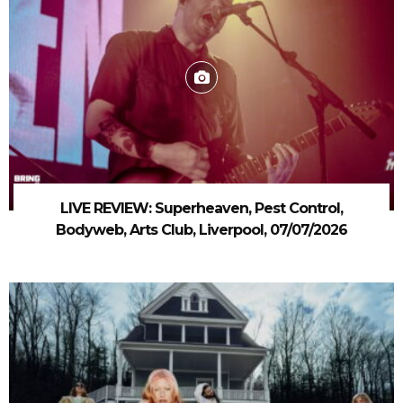
LIVE REVIEW: Superheaven, Pest Control,
Bodyweb, Arts Club, Liverpool, 07/07/2026