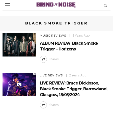
BLACK SMOKE TRIGGER
2 Years Ago
MUSIC REVIEWS
ALBUM REVIEW: Black Smoke
Trigger – Horizons
Shares
2 Years Ago
LIVE REVIEWS
LIVE REVIEW: Bruce Dickinson,
Black Smoke Trigger, Barrowland,
Glasgow, 18/05/2024
Shares