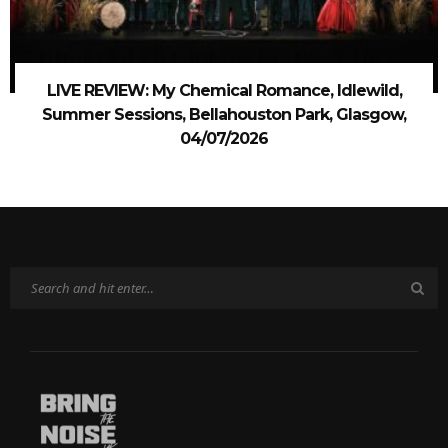
LIVE REVIEW: My Chemical Romance, Idlewild,
Summer Sessions, Bellahouston Park, Glasgow,
04/07/2026