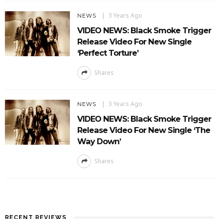
3 Years Ago
NEWS
VIDEO NEWS: Black Smoke Trigger
Release Video For New Single
‘Perfect Torture’
Shares
3 Years Ago
NEWS
VIDEO NEWS: Black Smoke Trigger
Release Video For New Single ‘The
Way Down’
Shares
RECENT REVIEWS