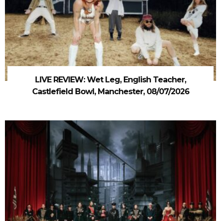
LIVE REVIEW: Wet Leg, English Teacher,
Castlefield Bowl, Manchester, 08/07/2026