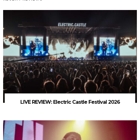
LIVE REVIEW: Electric Castle Festival 2026