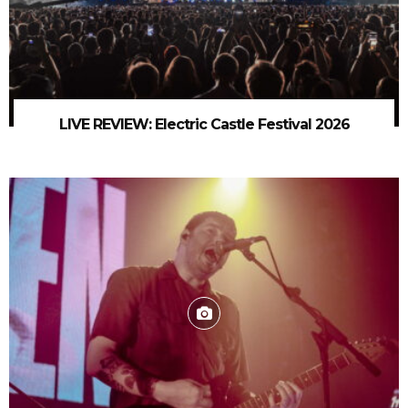
LIVE REVIEW: Electric Castle Festival 2026