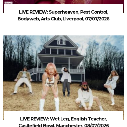
LIVE REVIEW: Superheaven, Pest Control,
Bodyweb, Arts Club, Liverpool, 07/07/2026
LIVE REVIEW: Wet Leg, English Teacher,
Castlefield Bowl, Manchester, 08/07/2026