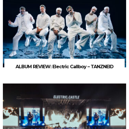
ALBUM REVIEW: Electric Callboy – TANZNEID