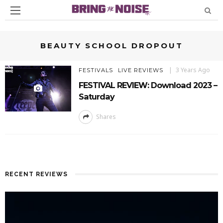
BEAUTY SCHOOL DROPOUT
3 Years Ago
FESTIVALS
LIVE REVIEWS
FESTIVAL REVIEW: Download 2023 –
Saturday
Shares
RECENT REVIEWS