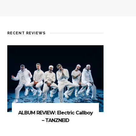
RECENT REVIEWS
ALBUM REVIEW: Electric Callboy
– TANZNEID