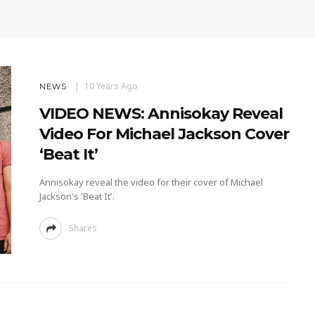
10 Years Ago
NEWS
VIDEO NEWS: Annisokay Reveal
Video For Michael Jackson Cover
‘Beat It’
Annisokay reveal the video for their cover of Michael
Jackson's 'Beat It'.
Shares