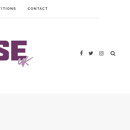
ITIONS
CONTACT