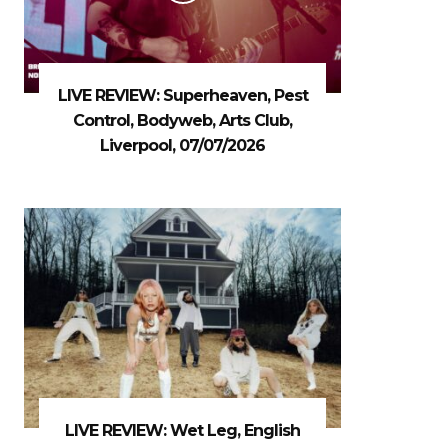
LIVE REVIEW: Superheaven, Pest
Control, Bodyweb, Arts Club,
Liverpool, 07/07/2026
LIVE REVIEW: Wet Leg, English