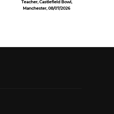
Teacher, Castlefield Bowl,
Manchester, 08/07/2026