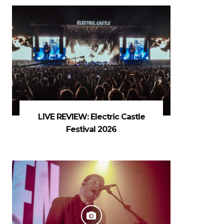
LIVE REVIEW: Electric Castle
Festival 2026