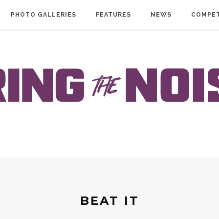
PHOTO GALLERIES
FEATURES
NEWS
COMPET
BEAT IT