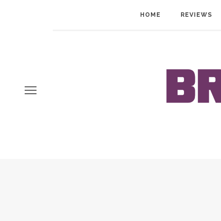
HOME
REVIEWS