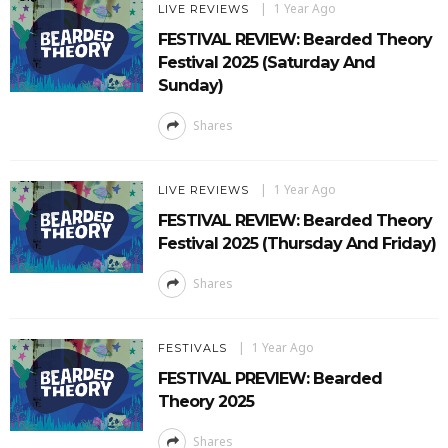
1 Year Ago
LIVE REVIEWS
FESTIVAL REVIEW: Bearded Theory
Festival 2025 (Saturday And
Sunday)
Shares
1 Year Ago
LIVE REVIEWS
FESTIVAL REVIEW: Bearded Theory
Festival 2025 (Thursday And Friday)
Shares
1 Year Ago
FESTIVALS
FESTIVAL PREVIEW: Bearded
Theory 2025
Shares