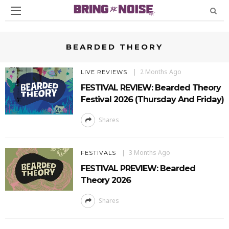
BEARDED THEORY
2 Months Ago
LIVE REVIEWS
FESTIVAL REVIEW: Bearded Theory
Festival 2026 (Thursday And Friday)
Shares
3 Months Ago
FESTIVALS
FESTIVAL PREVIEW: Bearded
Theory 2026
Shares