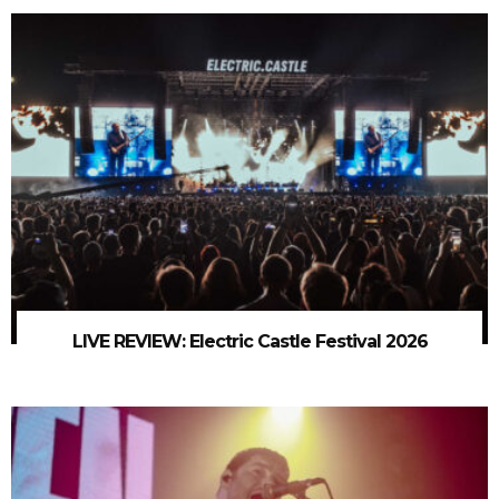
LIVE REVIEW: Electric Castle Festival 2026