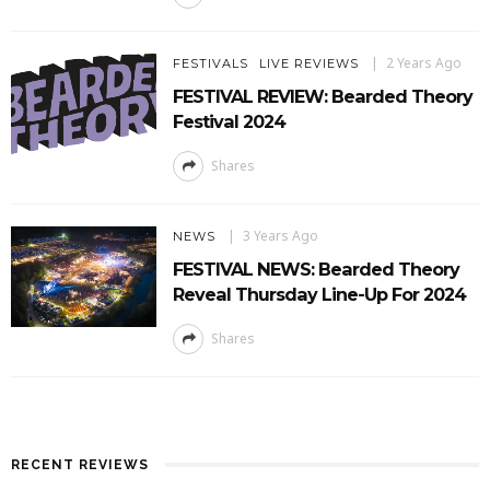
2 Years Ago
FESTIVALS
LIVE REVIEWS
FESTIVAL REVIEW: Bearded Theory
Festival 2024
Shares
3 Years Ago
NEWS
FESTIVAL NEWS: Bearded Theory
Reveal Thursday Line-Up For 2024
Shares
RECENT REVIEWS