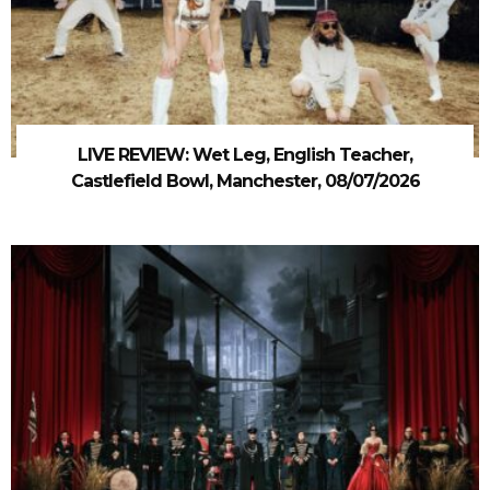
LIVE REVIEW: Wet Leg, English Teacher,
Castlefield Bowl, Manchester, 08/07/2026