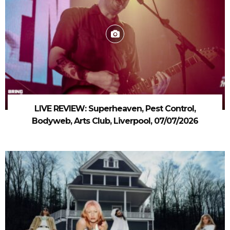
LIVE REVIEW: Superheaven, Pest Control,
Bodyweb, Arts Club, Liverpool, 07/07/2026