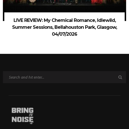
LIVE REVIEW: My Chemical Romance, Idlewild,
Summer Sessions, Bellahouston Park, Glasgow,
04/07/2026