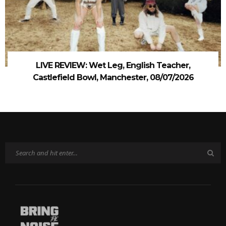
LIVE REVIEW: Wet Leg, English Teacher,
Castlefield Bowl, Manchester, 08/07/2026