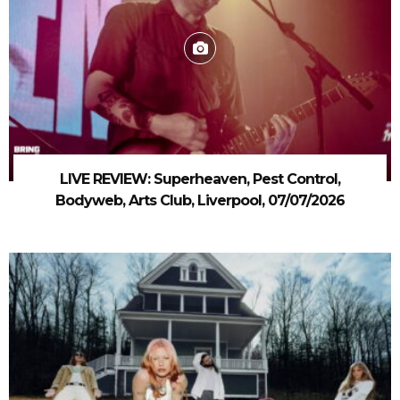
LIVE REVIEW: Superheaven, Pest Control,
Bodyweb, Arts Club, Liverpool, 07/07/2026