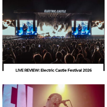
LIVE REVIEW: Electric Castle Festival 2026