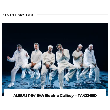
RECENT REVIEWS
ALBUM REVIEW: Electric Callboy – TANZNEID