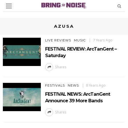
AZUSA
7 Years Ago
LIVE REVIEWS
MUSIC
FESTIVAL REVIEW: ArcTanGent –
Saturday
Shares
8 Years Ago
FESTIVALS
NEWS
FESTIVAL NEWS: ArcTanGent
Announce 39 More Bands
Shares