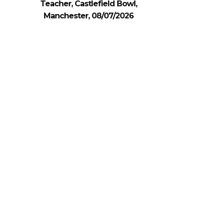
Teacher, Castlefield Bowl,
Manchester, 08/07/2026