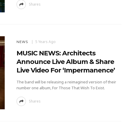
Shares
5 Years Ago
NEWS
MUSIC NEWS: Architects
Announce Live Album & Share
Live Video For ‘Impermanence’
The band will be releasing a reimagined version of their
number one album, For Those That Wish To Exist.
Shares