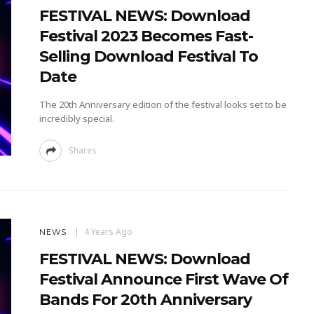
FESTIVAL NEWS: Download
Festival 2023 Becomes Fast-
Selling Download Festival To
Date
The 20th Anniversary edition of the festival looks set to be
incredibly special.
Shares
4 Years Ago
NEWS
FESTIVAL NEWS: Download
Festival Announce First Wave Of
Bands For 20th Anniversary