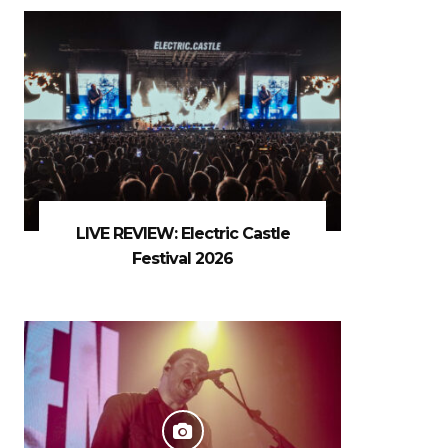
LIVE REVIEW: Electric Castle
Festival 2026