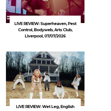
LIVE REVIEW: Superheaven, Pest
Control, Bodyweb, Arts Club,
Liverpool, 07/07/2026
LIVE REVIEW: Wet Leg, English