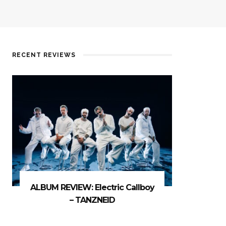
RECENT REVIEWS
ALBUM REVIEW: Electric Callboy
– TANZNEID