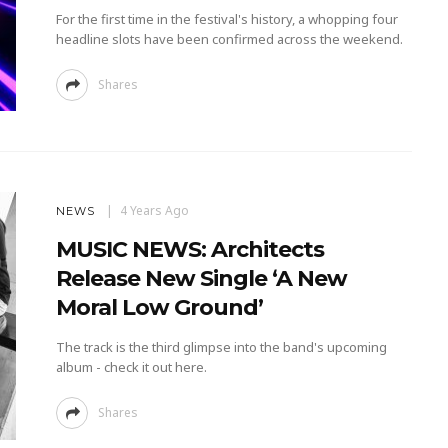
For the first time in the festival's history, a whopping four
headline slots have been confirmed across the weekend.
Shares
4 Years Ago
NEWS
MUSIC NEWS: Architects
Release New Single ‘A New
Moral Low Ground’
The track is the third glimpse into the band's upcoming
album - check it out here.
Shares