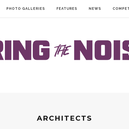
PHOTO GALLERIES
FEATURES
NEWS
COMPET
ARCHITECTS