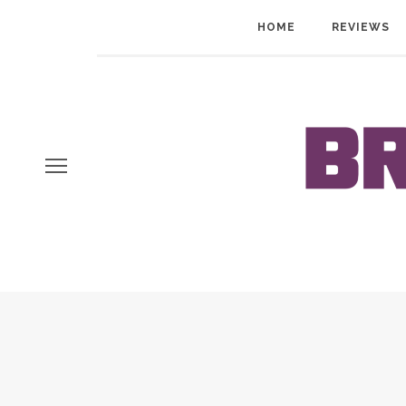
HOME
REVIEWS