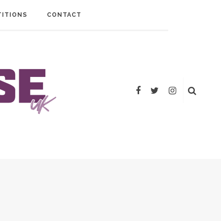
ITIONS
CONTACT