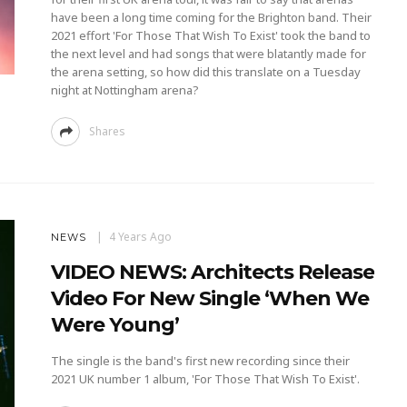
have been a long time coming for the Brighton band. Their
2021 effort 'For Those That Wish To Exist' took the band to
the next level and had songs that were blatantly made for
the arena setting, so how did this translate on a Tuesday
night at Nottingham arena?
Shares
4 Years Ago
NEWS
VIDEO NEWS: Architects Release
Video For New Single ‘When We
Were Young’
The single is the band's first new recording since their
2021 UK number 1 album, 'For Those That Wish To Exist'.