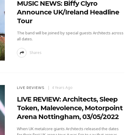
MUSIC NEWS: Biffy Clyro
Announce UK/Ireland Headline
Tour
The band will be joined by special guests Architects across
all dates.
Shares
4 Years Ago
LIVE REVIEWS
LIVE REVIEW: Architects, Sleep
Token, Malevolence, Motorpoint
Arena Nottingham, 03/05/2022
When UK metalcore giants Architects released the dates
for their first UK arena tour, it was fair to say that arenas