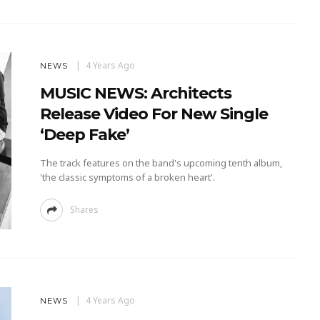
4 Years Ago
NEWS
MUSIC NEWS: Architects
Release Video For New Single
‘Deep Fake’
The track features on the band's upcoming tenth album,
'the classic symptoms of a broken heart'.
Shares
4 Years Ago
NEWS