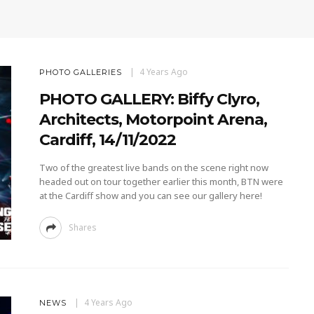
4 Years Ago
PHOTO GALLERIES
PHOTO GALLERY: Biffy Clyro,
Architects, Motorpoint Arena,
Cardiff, 14/11/2022
Two of the greatest live bands on the scene right now
headed out on tour together earlier this month, BTN were
at the Cardiff show and you can see our gallery here!
Shares
4 Years Ago
NEWS