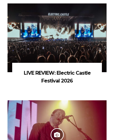
LIVE REVIEW: Electric Castle
Festival 2026