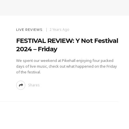
2 Years Ago
LIVE REVIEWS
FESTIVAL REVIEW: Y Not Festival
2024 – Friday
We spent our weekend at Pikehall enjoying four packed
days of live music, check out what happened on the Friday
of the festival.
Shares