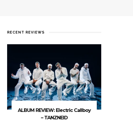
RECENT REVIEWS
ALBUM REVIEW: Electric Callboy
– TANZNEID