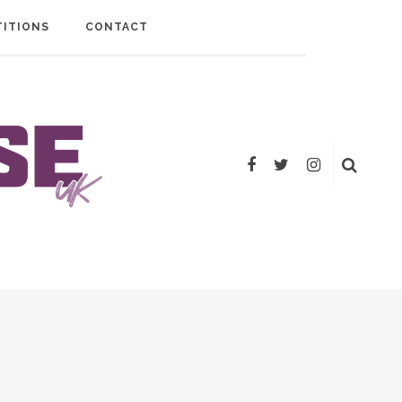
ITIONS
CONTACT