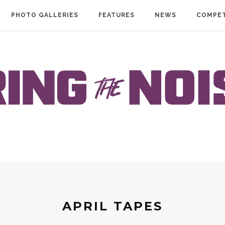
PHOTO GALLERIES
FEATURES
NEWS
COMPET
APRIL TAPES