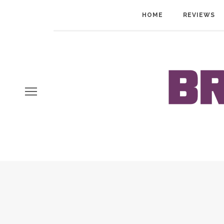
HOME
REVIEWS