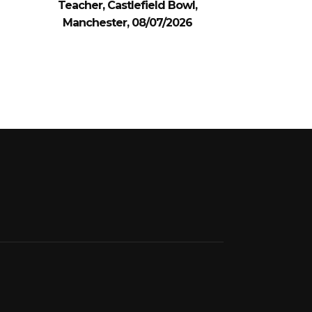
Teacher, Castlefield Bowl,
Manchester, 08/07/2026