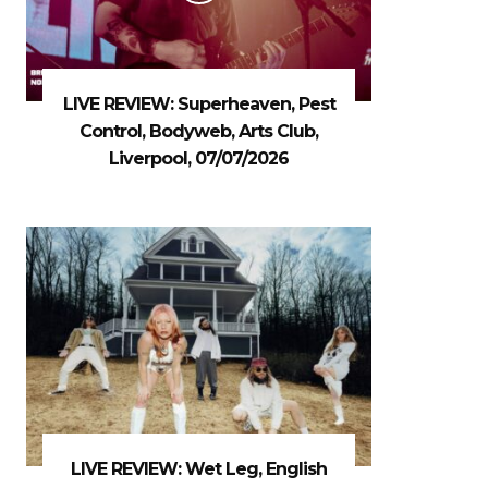
LIVE REVIEW: Superheaven, Pest
Control, Bodyweb, Arts Club,
Liverpool, 07/07/2026
LIVE REVIEW: Wet Leg, English